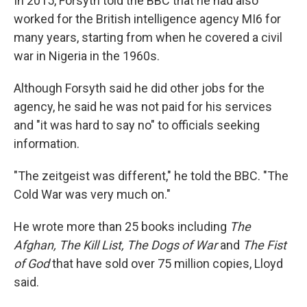
In 2015, Forsyth told the BBC that he had also
worked for the British intelligence agency MI6 for
many years, starting from when he covered a civil
war in Nigeria in the 1960s.
Although Forsyth said he did other jobs for the
agency, he said he was not paid for his services
and "it was hard to say no" to officials seeking
information.
"The zeitgeist was different," he told the BBC. "The
Cold War was very much on."
He wrote more than 25 books including
The
Afghan, The Kill List, The Dogs of War
and
The Fist
of God
that have sold over 75 million copies, Lloyd
said.