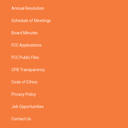
m
Annual Resolution
Schedule of Meetings
Board Minutes
FCC Applications
FCC Public Files
CPB Transparency
Code of Ethics
Privacy Policy
Job Opportunities
Contact Us