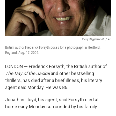
Kirsty Wigglesworth
/
AP
British author Frederick Forsyth poses for a photograph in Hertford,
England, Aug. 17, 2006.
LONDON — Frederick Forsyth, the British author of
The Day of the Jackal
and other bestselling
thrillers, has died after a brief illness, his literary
agent said Monday. He was 86.
Jonathan Lloyd, his agent, said Forsyth died at
home early Monday surrounded by his family.