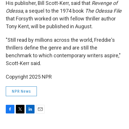
His publisher, Bill Scott-Kerr, said that
Revenge of
Odessa
, a sequel to the 1974 book
The Odessa File
that Forsyth worked on with fellow thriller author
Tony Kent, will be published in August.
"Still read by millions across the world, Freddie's
thrillers define the genre and are still the
benchmark to which contemporary writers aspire,"
Scott-Kerr said.
Copyright 2025 NPR
NPR News
F
T
L
E
a
w
i
m
c
i
n
a