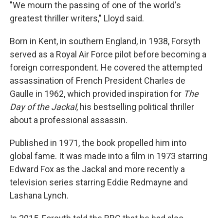
"We mourn the passing of one of the world's
greatest thriller writers," Lloyd said.
Born in Kent, in southern England, in 1938, Forsyth
served as a Royal Air Force pilot before becoming a
foreign correspondent. He covered the attempted
assassination of French President Charles de
Gaulle in 1962, which provided inspiration for
The
Day of the Jackal
, his bestselling political thriller
about a professional assassin.
Published in 1971, the book propelled him into
global fame. It was made into a film in 1973 starring
Edward Fox as the Jackal and more recently a
television series starring Eddie Redmayne and
Lashana Lynch.