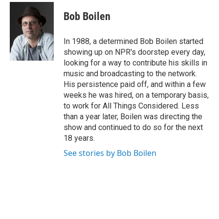
c
i
n
a
e
t
k
i
Bob Boilen
b
t
e
l
o
e
d
o
r
I
In 1988, a determined Bob Boilen started
k
n
showing up on NPR's doorstep every day,
looking for a way to contribute his skills in
music and broadcasting to the network.
His persistence paid off, and within a few
weeks he was hired, on a temporary basis,
to work for All Things Considered. Less
than a year later, Boilen was directing the
show and continued to do so for the next
18 years.
See stories by Bob Boilen