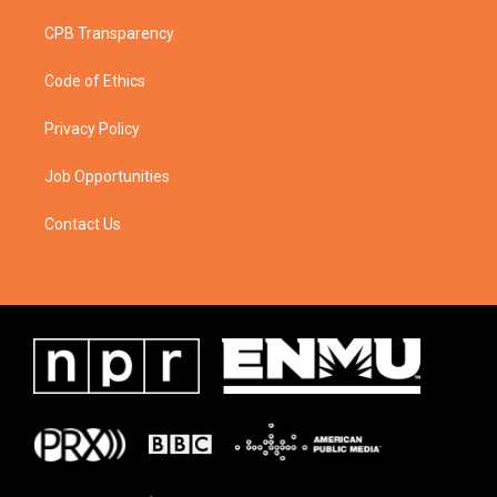
CPB Transparency
Code of Ethics
Privacy Policy
Job Opportunities
Contact Us