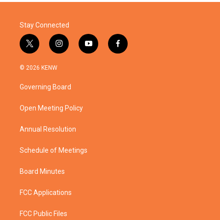
Stay Connected
t
i
y
f
w
n
o
a
i
s
u
c
© 2026 KENW
t
t
t
e
t
a
u
b
Governing Board
e
g
b
o
r
r
e
o
a
k
Open Meeting Policy
m
Annual Resolution
Schedule of Meetings
Board Minutes
FCC Applications
FCC Public Files