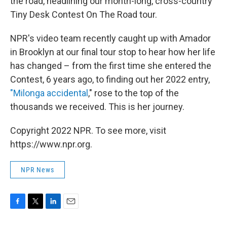
the road, headlining our month-long, cross-country
Tiny Desk Contest On The Road tour.
NPR's video team recently caught up with Amador
in Brooklyn at our final tour stop to hear how her life
has changed – from the first time she entered the
Contest, 6 years ago, to finding out her 2022 entry,
"Milonga accidental
," rose to the top of the
thousands we received. This is her journey.
Copyright 2022 NPR. To see more, visit
https://www.npr.org.
NPR News
F
T
L
E
a
w
i
m