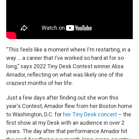
"This feels like a moment where I'm restarting, in a
way ... a career that I've worked so hard at for so
long," says 2022 Tiny Desk Contest winner Alisa
Amador, reflecting on what was likely one of the
craziest months of her life.
Just a few days after finding out she won this
year's Contest, Amador flew from her Boston home
to Washington, D.C. for
her Tiny Desk concert
– the
first show at my Desk with an audience in over 2
years. The day after that performance Amador hit