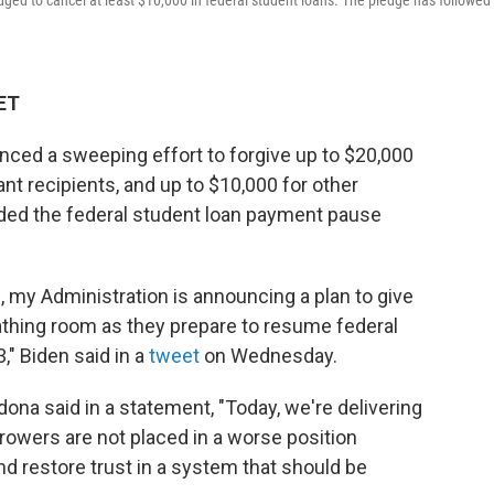
ged to cancel at least $10,000 in federal student loans. The pledge has followed 
 ET
ced a sweeping effort to forgive up to $20,000
ant recipients, and up to $10,000 for other
nded the federal student loan payment pause
 my Administration is announcing a plan to give
athing room as they prepare to resume federal
" Biden said in a
tweet
on Wednesday.
ona said in a statement, "Today, we're delivering
orrowers are not placed in a worse position
nd restore trust in a system that should be