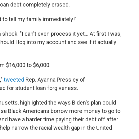
loan debt completely erased.
d to tell my family immediately!"
hock. "I can't even process it yet... At first I was,
 should I log into my account and see if it actually
m $16,000 to $6,000.
,"
tweeted
Rep. Ayanna Pressley of
d for student loan forgiveness.
usetts, highlighted the ways Biden's plan could
cause Black Americans borrow more money to go to
d have a harder time paying their debt off after
 help narrow the racial wealth gap in the United