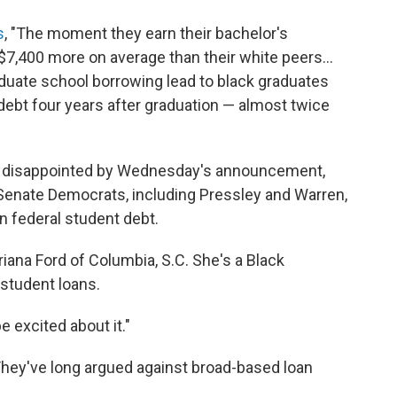
s
, "The moment they earn their bachelor's
7,400 more on average than their white peers...
aduate school borrowing lead to black graduates
 debt four years after graduation — almost twice
t disappointed by Wednesday's announcement,
 Senate Democrats, including Pressley and Warren,
n federal student debt.
 Briana Ford of Columbia, S.C. She's a Black
student loans.
be excited about it."
 They've long argued against broad-based loan