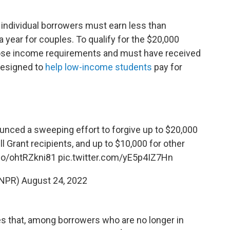
, individual borrowers must earn less than
a year for couples. To qualify for the $20,000
ose income requirements and must have received
 designed to
help low-income students
pay for
nced a sweeping effort to forgive up to $20,000
ll Grant recipients, and up to $10,000 for other
.co/ohtRZkni81
pic.twitter.com/yE5p4IZ7Hn
@NPR)
August 24, 2022
s that, among borrowers who are no longer in