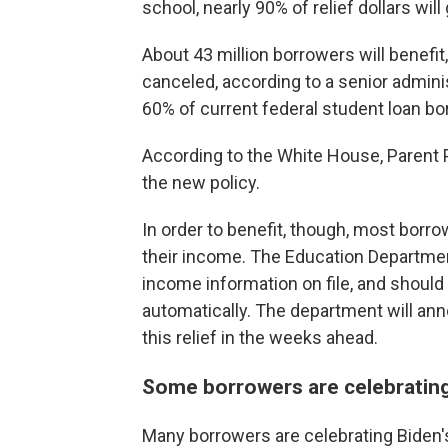
school, nearly 90% of relief dollars wil
About 43 million borrowers will benefit,
canceled, according to a senior admini
60% of current federal student loan bo
According to the White House, Parent P
the new policy.
In order to benefit, though, most borrow
their income. The Education Department
income information on file, and should 
automatically. The department will an
this relief in the weeks ahead.
Some borrowers are celebrating
Many borrowers are celebrating Biden's