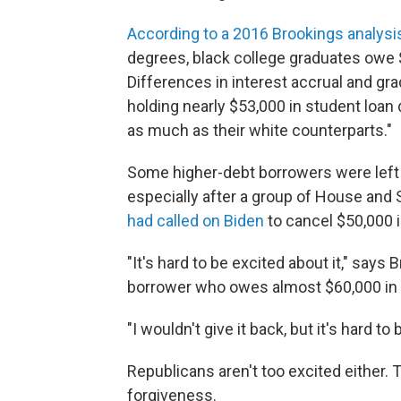
According to a 2016 Brookings analysi
degrees, black college graduates owe $
Differences in interest accrual and gr
holding nearly $53,000 in student loan
as much as their white counterparts."
Some higher-debt borrowers were lef
especially after a group of House and
had called on Biden
to cancel $50,000 i
"It's hard to be excited about it," says
borrower who owes almost $60,000 in 
"I wouldn't give it back, but it's hard to 
Republicans aren't too excited either.
forgiveness.