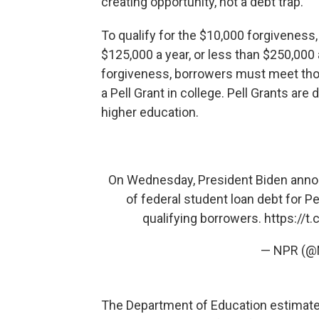
creating opportunity, not a debt trap."
To qualify for the $10,000 forgiveness
$125,000 a year, or less than $250,000 
forgiveness, borrowers must meet th
a Pell Grant in college. Pell Grants are
higher education.
On Wednesday, President Biden annou
of federal student loan debt for Pe
qualifying borrowers.
https://t
— NPR (
The Department of Education estimate