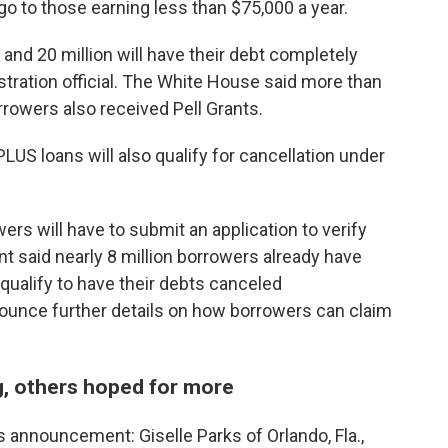
l go to those earning less than $75,000 a year.
 and 20 million will have their debt completely
stration official. The White House said more than
rrowers also received Pell Grants.
LUS loans will also qualify for cancellation under
ers will have to submit an application to verify
 said nearly 8 million borrowers already have
qualify to have their debts canceled
nounce further details on how borrowers can claim
, others hoped for more
 announcement: Giselle Parks of Orlando, Fla.,