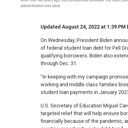
More than two years ago, then-presidential candidate Joe Biden pled
administration ever since.
Updated August 24, 2022 at 1:39 PM
On Wednesday, President Biden announ
of federal student loan debt for Pell Gr
qualifying borrowers. Biden also exte
through Dec. 31.
"In keeping with my campaign promise,
working and middle class families bre
student loan payments in January 2023,
U.S. Secretary of Education Miguel Card
targeted relief that will help ensure b
financially because of the pandemic, a