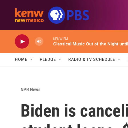
Skip to main content
KENW FM
Classical Music Out of the Night unti
HOME
PLEDGE
RADIO & TV SCHEDULE
NPR News
Biden is cancel