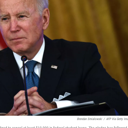
Brendan Smialowski
/
AFP Via Getty Im