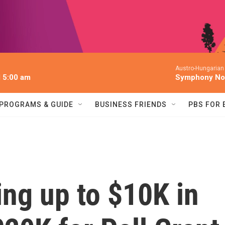
Austro-Hungarian
l 5:00 am
Symphony No.
PROGRAMS & GUIDE
BUSINESS FRIENDS
PBS FOR
ing up to $10K in