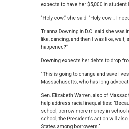
expects to have her $5,000 in student 
"Holy cow," she said. "Holy cow... I nee
Trianna Downing in D.C. said she was in s
like, dancing, and then I was like, wait,
happened?"
Downing expects her debts to drop fro
"This is going to change and save lives
Massachusetts, who has long advocate
Sen. Elizabeth Warren, also of Massach
help address racial inequalities: "Be
school, borrow more money in school an
school, the President's action will also
States among borrowers."