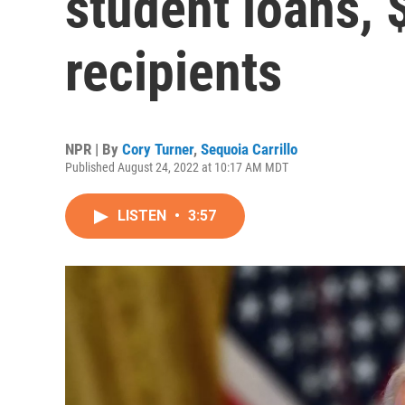
student loans, 
recipients
NPR | By
Cory Turner
,
Sequoia Carrillo
Published August 24, 2022 at 10:17 AM MDT
LISTEN
•
3:57