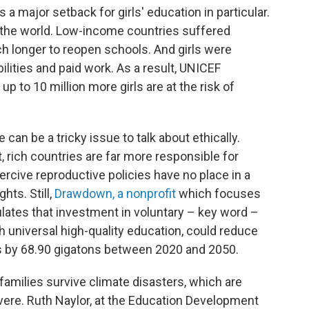
 major setback for girls' education in particular.
the world. Low-income countries suffered
 longer to reopen schools. And girls were
lities and paid work. As a result, UNICEF
up to 10 million more girls are at the risk of
can be a tricky issue to talk about ethically.
t, rich countries are far more responsible for
rcive reproductive policies have no place in a
ts. Still,
Drawdown, a nonprofit
which focuses
culates that investment in voluntary – key word –
h universal high-quality education, could reduce
 by 68.90 gigatons between 2020 and 2050.
amilies survive climate disasters, which are
re. Ruth Naylor, at the Education Development