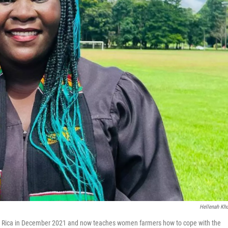
Hellenah Kh
a Rica in December 2021 and now teaches women farmers how to cope with the