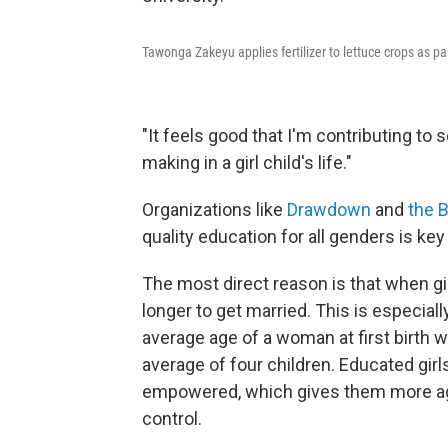
Tawonga Zakeyu applies fertilizer to lettuce crops as par
"It feels good that I'm contributing to 
making in a girl child's life."
Organizations like
Drawdown
and
the B
quality education for all genders is key 
The most direct reason is that when gir
longer to get married. This is especial
average age of a woman at first birth 
average of four children. Educated gir
empowered, which gives them more age
control.