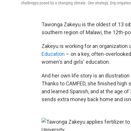
challenges posed by a changing climate. One strategy: Drip irrigation 
Tawonga Zakeyu is the oldest of 13 sib
southern region of Malawi, the 12th-po
Zakeyu is working for an organization 
Education
– on a key, often-overlooked 
women's and girls' education.
And her own life story is an illustratio
Thanks to CAMFED, she finished high s
and learned Spanish, and at the age of
sends extra money back home and isn't