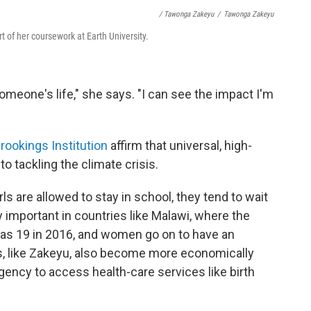
/ Tawonga Zakeyu
/
Tawonga Zakeyu
t of her coursework at Earth University.
someone's life," she says. "I can see the impact I'm
rookings Institution
affirm that universal, high-
to tackling the climate crisis.
ls are allowed to stay in school, they tend to wait
ly important in countries like Malawi, where the
was 19 in 2016, and women go on to have an
ls, like Zakeyu, also become more economically
ncy to access health-care services like birth