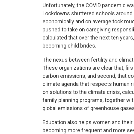
Unfortunately, the COVID pandemic was a
Lockdowns shuttered schools around 
economically and on average took much
pushed to take on caregiving responsibi
calculated that over the next ten years, 
becoming child brides.
The nexus between fertility and climate 
These organizations are clear that, firs
carbon emissions, and second, that coe
climate agenda that respects human righ
on solutions to the climate crisis, cal
family planning programs, together wit
global emissions of greenhouse gases
Education also helps women and their f
becoming more frequent and more seve