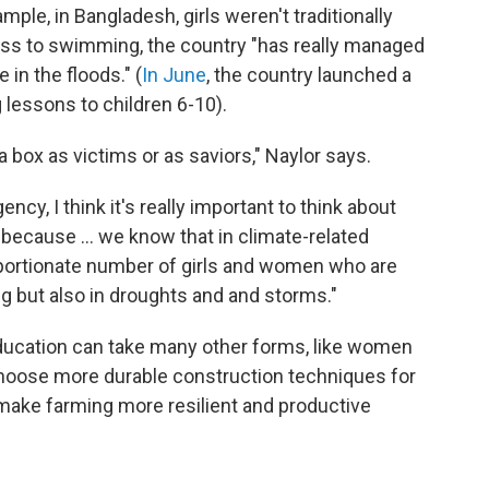
ample, in Bangladesh, girls weren't traditionally
ess to swimming, the country "has really managed
in the floods." (
In June
, the country launched a
lessons to children 6-10).
a box as victims or as saviors," Naylor says.
ency, I think it's really important to think about
, because ... we know that in climate-related
roportionate number of girls and women who are
ng but also in droughts and and storms."
ducation can take many other forms, like women
 choose more durable construction techniques for
 make farming more resilient and productive