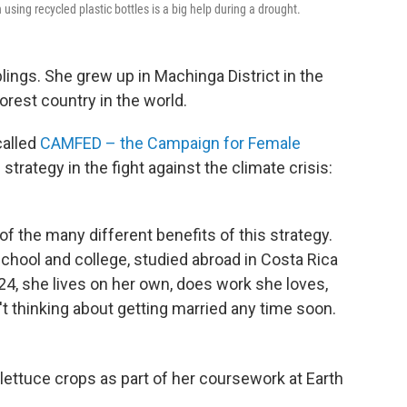
using recycled plastic bottles is a big help during a drought.
lings. She grew up in Machinga District in the
orest country in the world.
called
CAMFED – the Campaign for Female
strategy in the fight against the climate crisis:
n of the many different benefits of this strategy.
chool and college, studied abroad in Costa Rica
 24, she lives on her own, does work she loves,
 thinking about getting married any time soon.