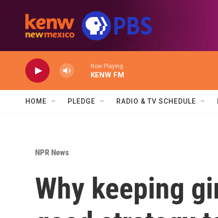
Skip to main content
Now Playing
KENW FM
HOME
PLEDGE
RADIO & TV SCHEDULE
NPR News
Why keeping gir