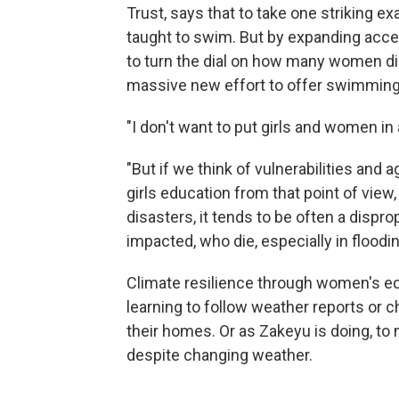
Trust, says that to take one striking ex
taught to swim. But by expanding acc
to turn the dial on how many women die 
massive new effort to offer swimming 
"I don't want to put girls and women in 
"But if we think of vulnerabilities and ag
girls education from that point of view
disasters, it tends to be often a disp
impacted, who die, especially in floodi
Climate resilience through women's e
learning to follow weather reports or
their homes. Or as Zakeyu is doing, to
despite changing weather.