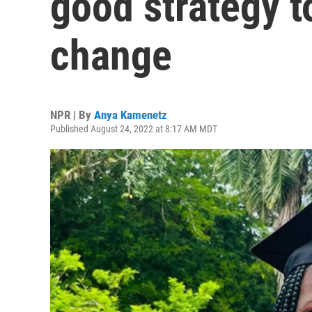
good strategy t
change
NPR | By
Anya Kamenetz
Published August 24, 2022 at 8:17 AM MDT