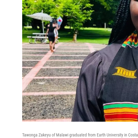
Tawonga Zakeyu of Malawi graduated from Earth University in Cost