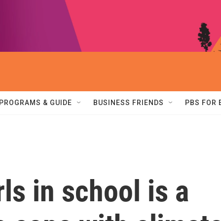
PROGRAMS & GUIDE
BUSINESS FRIENDS
PBS FOR
ls in school is a