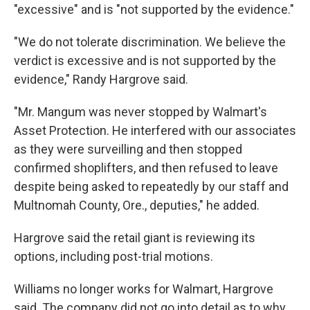
"excessive" and is "not supported by the evidence."
"We do not tolerate discrimination. We believe the
verdict is excessive and is not supported by the
evidence," Randy Hargrove said.
"Mr. Mangum was never stopped by Walmart's
Asset Protection. He interfered with our associates
as they were surveilling and then stopped
confirmed shoplifters, and then refused to leave
despite being asked to repeatedly by our staff and
Multnomah County, Ore., deputies," he added.
Hargrove said the retail giant is reviewing its
options, including post-trial motions.
Williams no longer works for Walmart, Hargrove
said. The company did not go into detail as to why