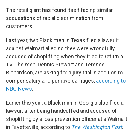
The retail giant has found itself facing similar
accusations of racial discrimination from
customers.
Last year, two Black men in Texas filed a lawsuit
against Walmart alleging they were wrongfully
accused of shoplifting when they tried to return a
TV. The men, Dennis Stewart and Terence
Richardson, are asking for a jury trial in addition to
compensatory and punitive damages,
according to
NBC News
.
Earlier this year, a Black man in Georgia also filed a
lawsuit after being handcuffed and accused of
shoplifting by a loss prevention officer at a Walmart
in Fayetteville, according to
The Washington Post
.