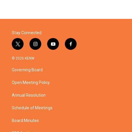
Stay Connected
t
i
y
f
w
n
o
a
i
s
u
c
© 2026 KENW
t
t
t
e
t
a
u
b
Governing Board
e
g
b
o
r
r
e
o
a
k
Open Meeting Policy
m
Annual Resolution
Schedule of Meetings
Board Minutes