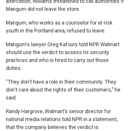
altercation, Williams threatened to call authorities if
Mangum did not leave the store.
Mangum, who works as a counselor for at-risk
youth in the Portland area, refused to leave.
Mangum's lawyer Greg Kafoury told NPR Walmart
should use the verdict to assess its security
practices and who is hired to carry out those
duties.
"They don't have a role in their community. They
don't care about the rights of their customers," he
said.
Randy Hargrove, Walmart's senior director for
national media relations told NPR in a statement,
that the company believes the verdict is