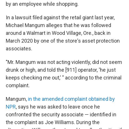
by an employee while shopping.
In a lawsuit filed against the retail giant last year,
Michael Mangum alleges that he was followed
around a Walmart in Wood Village, Ore., back in
March 2020 by one of the store's asset protection
associates.
"Mr. Mangum was not acting violently, did not seem
drunk or high, and told the [911] operator, 'he just
keeps checking me out,' " according to the criminal
complaint.
Mangum,
in the amended complaint obtained by
NPR
, says he was asked to leave once he
confronted the security associate — identified in
the complaint as Joe Williams. During the