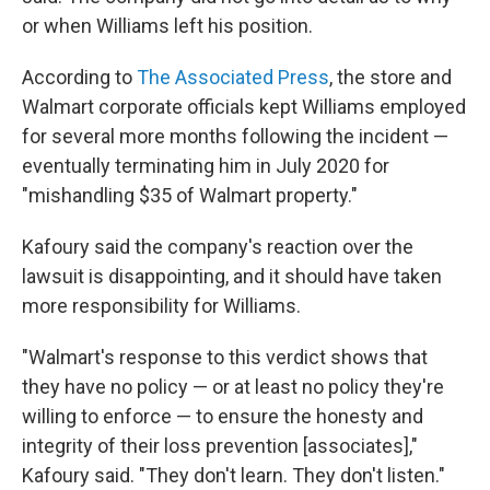
or when Williams left his position.
According to
The Associated Press
, the store and
Walmart corporate officials kept Williams employed
for several more months following the incident —
eventually terminating him in July 2020 for
"mishandling $35 of Walmart property."
Kafoury said the company's reaction over the
lawsuit is disappointing, and it should have taken
more responsibility for Williams.
"Walmart's response to this verdict shows that
they have no policy — or at least no policy they're
willing to enforce — to ensure the honesty and
integrity of their loss prevention [associates],"
Kafoury said. "They don't learn. They don't listen."