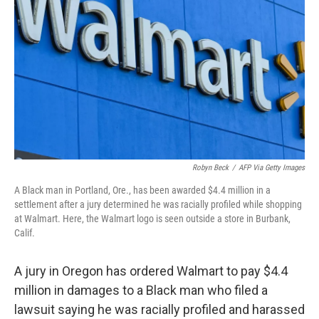
o
r
I
k
n
Robyn Beck
/
AFP Via Getty Images
A Black man in Portland, Ore., has been awarded $4.4 million in a
settlement after a jury determined he was racially profiled while shopping
at Walmart. Here, the Walmart logo is seen outside a store in Burbank,
Calif.
A jury in Oregon has ordered Walmart to pay $4.4
million in damages to a Black man who filed a
lawsuit saying he was racially profiled and harassed