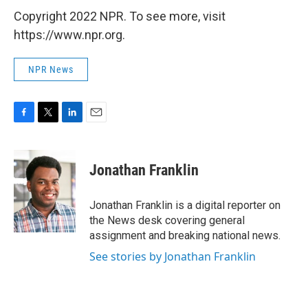
Copyright 2022 NPR. To see more, visit
https://www.npr.org.
NPR News
F
T
L
E
a
w
i
m
c
i
n
a
e
t
k
i
Jonathan Franklin
b
t
e
l
o
e
d
o
r
I
Jonathan Franklin is a digital reporter on
k
n
the News desk covering general
assignment and breaking national news.
See stories by Jonathan Franklin