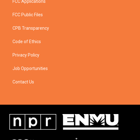
FCC Applications
FCC Public Files
CPB Transparency
Code of Ethics
Privacy Policy
Job Opportunities
Contact Us