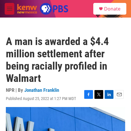
Skip to main content
S
Donate
e
M
a
e
r
n
c
u
h
A man is awarded a $4.4
u
e
million settlement after
r
y
being racially profiled in
Walmart
NPR | By
Jonathan Franklin
Published August 25, 2022 at 1:27 PM MDT
F
T
L
E
a
w
i
m
c
i
n
a
e
t
k
i
b
t
e
l
o
e
d