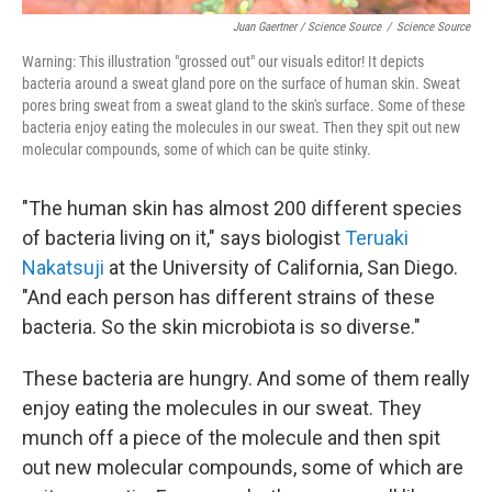
Juan Gaertner / Science Source
/
Science Source
Warning: This illustration "grossed out" our visuals editor! It depicts
bacteria around a sweat gland pore on the surface of human skin. Sweat
pores bring sweat from a sweat gland to the skin's surface. Some of these
bacteria enjoy eating the molecules in our sweat. Then they spit out new
molecular compounds, some of which can be quite stinky.
"The human skin has almost 200 different species
of bacteria living on it," says biologist
Teruaki
Nakatsuji
at the University of California, San Diego.
"And each person has different strains of these
bacteria. So the skin microbiota is so diverse."
These bacteria are hungry. And some of them really
enjoy eating the molecules in our sweat. They
munch off a piece of the molecule and then spit
out new molecular compounds, some of which are