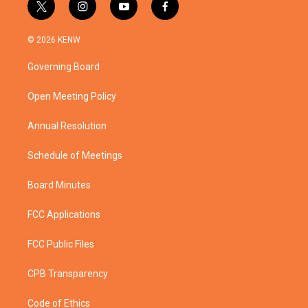
t
i
y
f
w
n
o
a
i
s
u
c
© 2026 KENW
t
t
t
e
t
a
u
b
Governing Board
e
g
b
o
r
r
e
o
a
k
Open Meeting Policy
m
Annual Resolution
Schedule of Meetings
Board Minutes
FCC Applications
FCC Public Files
CPB Transparency
Code of Ethics