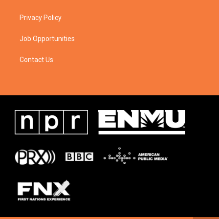
Privacy Policy
Job Opportunities
Contact Us