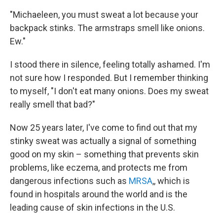
"Michaeleen, you must sweat a lot because your
backpack stinks. The armstraps smell like onions.
Ew."
I stood there in silence, feeling totally ashamed. I'm
not sure how I responded. But I remember thinking
to myself, "I don't eat many onions. Does my sweat
really smell that bad?"
Now 25 years later, I've come to find out that my
stinky sweat was actually a signal of something
good on my skin – something that prevents skin
problems, like eczema, and protects me from
dangerous infections such as
MRSA
,, which is
found in hospitals around the world and is the
leading cause of skin infections in the U.S.