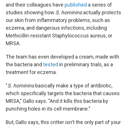
and their colleagues have
published
a series of
studies showing how
S. hominins
actually protects
our skin from inflammatory problems, such as
eczema, and dangerous infections, including
Methicillin-resistant Staphylococcus aureus, or
MRSA.
The team has even developed a cream, made with
the bacteria and
tested
in preliminary trials, as a
treatment for eczema.
"
S. hominins
basically make a type of antibiotic,
which specifically targets the bacteria that causes
MRSA," Gallo says. "And it kills this bacteria by
punching holes in its cell membrane."
But, Gallo says, this critter isn't the only part of your