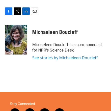
F
T
L
E
a
w
i
m
c
i
n
a
e
t
k
i
Michaeleen Doucleff
b
t
e
l
o
e
d
o
r
I
Michaeleen Doucleff is a correspondent
k
n
for NPR's Science Desk.
See stories by Michaeleen Doucleff
Stay Connected