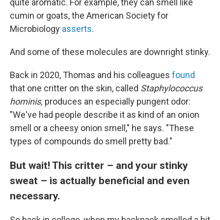
quite aromatic. For example, they can smell like
cumin or goats, the American Society for
Microbiology
asserts
.
And some of these molecules are downright stinky.
Back in 2020, Thomas and his colleagues
found
that one critter on the skin, called
Staphylococcus
hominis,
produces an especially pungent odor:
"We've had people describe it as kind of an onion
smell or a cheesy onion smell," he says. "These
types of compounds do smell pretty bad."
But wait! This critter – and your stinky
sweat – is actually beneficial and even
necessary.
So back in college, when my backpack smelled a bit