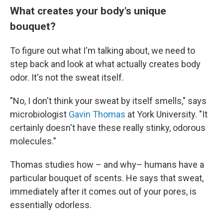
What creates your body's unique
bouquet?
To figure out what I'm talking about, we need to
step back and look at what actually creates body
odor. It's not the sweat itself.
"No, I don't think your sweat by itself smells," says
microbiologist
Gavin Thomas
at York University. "It
certainly doesn't have these really stinky, odorous
molecules."
Thomas studies how – and why– humans have a
particular bouquet of scents. He says that sweat,
immediately after it comes out of your pores, is
essentially odorless.