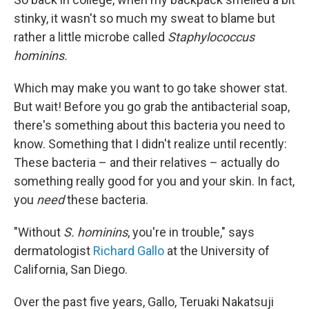
stinky, it wasn't so much my sweat to blame but
rather a little microbe called
Staphylococcus
hominins.
Which may make you want to go take shower stat.
But wait! Before you go grab the antibacterial soap,
there's something about this bacteria you need to
know. Something that I didn't realize until recently:
These bacteria – and their relatives – actually do
something really good for you and your skin. In fact,
you
need
these bacteria.
"Without
S. hominins
, you're in trouble," says
dermatologist
Richard Gallo
at the University of
California, San Diego.
Over the past five years, Gallo, Teruaki Nakatsuji