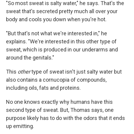
"So most sweat is salty water," he says. That's the
sweat that's secreted pretty much all over your
body and cools you down when you're hot.
"But that's not what we're interested in," he
explains. "We're interested in this other type of
sweat, which is produced in our underarms and
around the genitals."
This
other
type of sweat isn't just salty water but
also contains a cornucopia of compounds,
including oils, fats and proteins.
No one knows exactly why humans have this
second type of sweat. But, Thomas says, one
purpose likely has to do with the odors that it ends
up emitting.