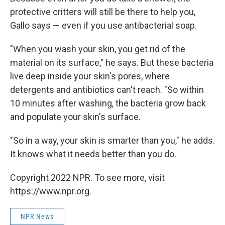
protective critters will still be there to help you,
Gallo says — even if you use antibacterial soap.
"When you wash your skin, you get rid of the
material on its surface," he says. But these bacteria
live deep inside your skin's pores, where
detergents and antibiotics can't reach. "So within
10 minutes after washing, the bacteria grow back
and populate your skin's surface.
"So in a way, your skin is smarter than you," he adds.
It knows what it needs better than you do.
Copyright 2022 NPR. To see more, visit
https://www.npr.org.
NPR News