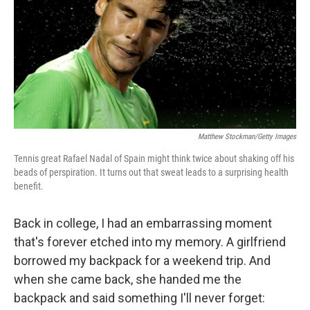
Matthew Stockman/Getty Images
Tennis great Rafael Nadal of Spain might think twice about shaking off his
beads of perspiration. It turns out that sweat leads to a surprising health
benefit.
Back in college, I had an embarrassing moment
that's forever etched into my memory. A girlfriend
borrowed my backpack for a weekend trip. And
when she came back, she handed me the
backpack and said something I'll never forget: