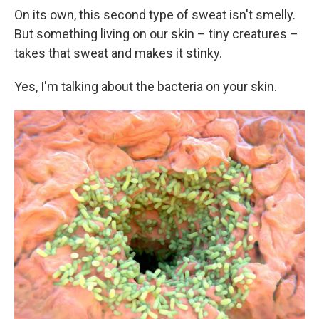
On its own, this second type of sweat isn't smelly.
But something living on our skin – tiny creatures –
takes that sweat and makes it stinky.
Yes, I'm talking about the bacteria on your skin.