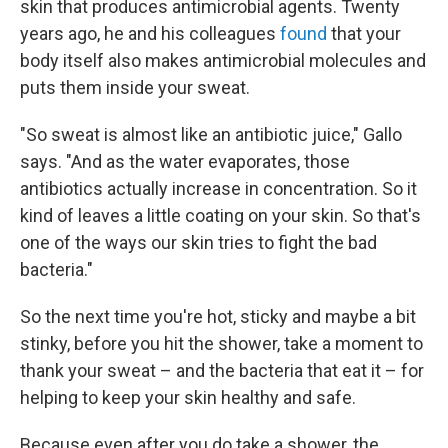
skin that produces antimicrobial agents. Twenty
years ago, he and his colleagues
found
that your
body itself also makes antimicrobial molecules and
puts them inside your sweat.
"So sweat is almost like an antibiotic juice," Gallo
says. "And as the water evaporates, those
antibiotics actually increase in concentration. So it
kind of leaves a little coating on your skin. So that's
one of the ways our skin tries to fight the bad
bacteria."
So the next time you're hot, sticky and maybe a bit
stinky, before you hit the shower, take a moment to
thank your sweat – and the bacteria that eat it – for
helping to keep your skin healthy and safe.
Because even after you do take a shower, the