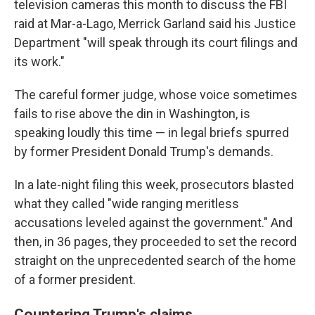
television cameras this month to discuss the FBI
raid at Mar-a-Lago, Merrick Garland said his Justice
Department "will speak through its court filings and
its work."
The careful former judge, whose voice sometimes
fails to rise above the din in Washington, is
speaking loudly this time — in legal briefs spurred
by former President Donald Trump's demands.
In a late-night filing this week, prosecutors blasted
what they called "wide ranging meritless
accusations leveled against the government." And
then, in 36 pages, they proceeded to set the record
straight on the unprecedented search of the home
of a former president.
Countering Trump's claims