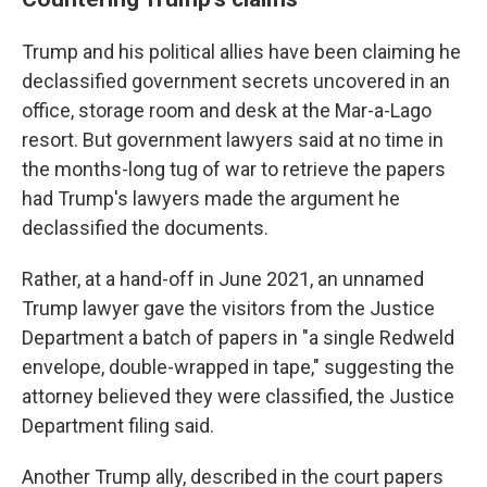
Trump and his political allies have been claiming he
declassified government secrets uncovered in an
office, storage room and desk at the Mar-a-Lago
resort. But government lawyers said at no time in
the months-long tug of war to retrieve the papers
had Trump's lawyers made the argument he
declassified the documents.
Rather, at a hand-off in June 2021, an unnamed
Trump lawyer gave the visitors from the Justice
Department a batch of papers in "a single Redweld
envelope, double-wrapped in tape," suggesting the
attorney believed they were classified, the Justice
Department filing said.
Another Trump ally, described in the court papers