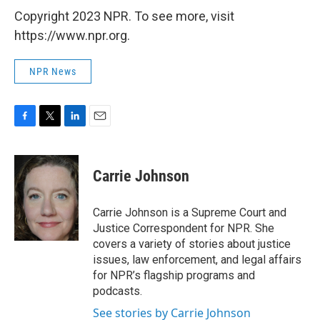
Copyright 2023 NPR. To see more, visit
https://www.npr.org.
NPR News
F
T
L
E
a
w
i
m
c
i
n
a
e
t
k
i
Carrie Johnson
b
t
e
l
o
e
d
o
r
I
Carrie Johnson is a Supreme Court and
k
n
Justice Correspondent for NPR. She
covers a variety of stories about justice
issues, law enforcement, and legal affairs
for NPR’s flagship programs and
podcasts.
See stories by Carrie Johnson