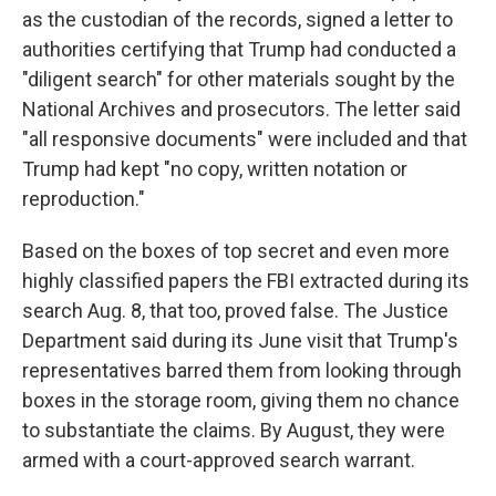
as the custodian of the records, signed a letter to
authorities certifying that Trump had conducted a
"diligent search" for other materials sought by the
National Archives and prosecutors. The letter said
"all responsive documents" were included and that
Trump had kept "no copy, written notation or
reproduction."
Based on the boxes of top secret and even more
highly classified papers the FBI extracted during its
search Aug. 8, that too, proved false. The Justice
Department said during its June visit that Trump's
representatives barred them from looking through
boxes in the storage room, giving them no chance
to substantiate the claims. By August, they were
armed with a court-approved search warrant.