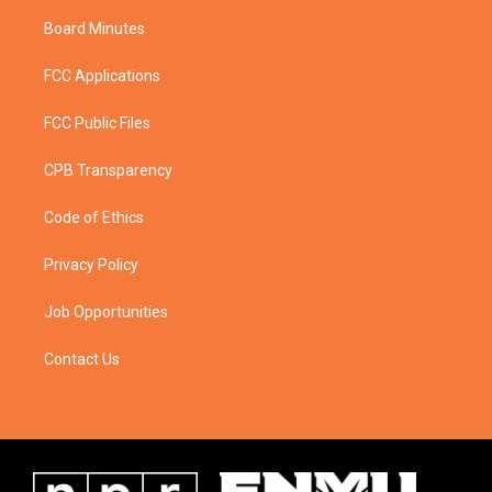
Board Minutes
FCC Applications
FCC Public Files
CPB Transparency
Code of Ethics
Privacy Policy
Job Opportunities
Contact Us