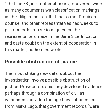
"That the FBI, in a matter of hours, recovered twice
as many documents with classification markings
as the 'diligent search' that the former President's
counsel and other representatives had weeks to
perform calls into serious question the
representations made in the June 3 certification
and casts doubt on the extent of cooperation in
this matter," authorities wrote.
Possible obstruction of justice
The most striking new details about the
investigation involve possible obstruction of
justice. Prosecutors said they developed evidence,
perhaps through a combination of civilian
witnesses and video footage they subpoenaed
from Mar-a-Lago, that government records "were