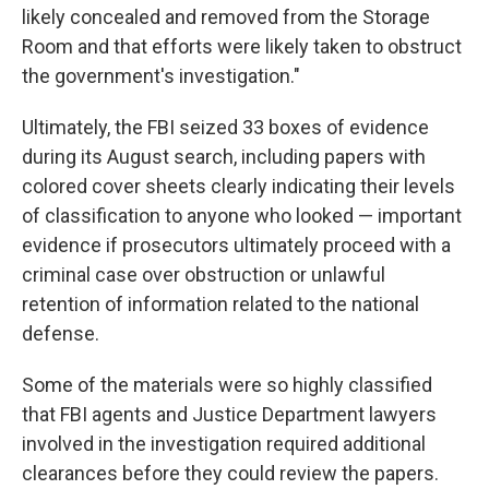
likely concealed and removed from the Storage
Room and that efforts were likely taken to obstruct
the government's investigation."
Ultimately, the FBI seized 33 boxes of evidence
during its August search, including papers with
colored cover sheets clearly indicating their levels
of classification to anyone who looked — important
evidence if prosecutors ultimately proceed with a
criminal case over obstruction or unlawful
retention of information related to the national
defense.
Some of the materials were so highly classified
that FBI agents and Justice Department lawyers
involved in the investigation required additional
clearances before they could review the papers.