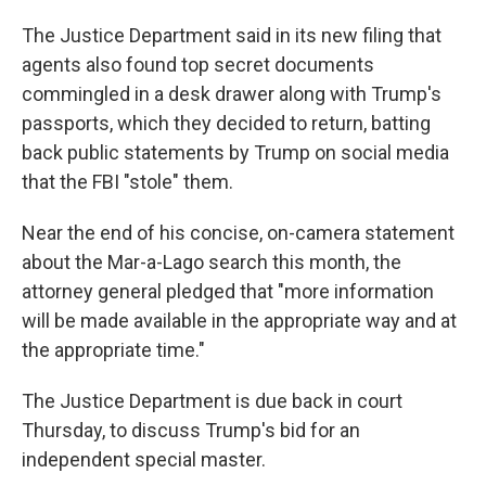
The Justice Department said in its new filing that
agents also found top secret documents
commingled in a desk drawer along with Trump's
passports, which they decided to return, batting
back public statements by Trump on social media
that the FBI "stole" them.
Near the end of his concise, on-camera statement
about the Mar-a-Lago search this month, the
attorney general pledged that "more information
will be made available in the appropriate way and at
the appropriate time."
The Justice Department is due back in court
Thursday, to discuss Trump's bid for an
independent special master.