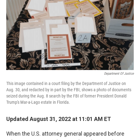
o
r
I
k
n
Department Of Justice
This image contained in a court filing by the Department of Justice on
Aug. 30, and redacted by in part by the FBI, shows a photo of documents
seized during the Aug. 8 search by the FBI of former President Donald
Trump's Mar-a-Lago estate in Florida.
Updated August 31, 2022 at 11:01 AM ET
When the U.S. attorney general appeared before