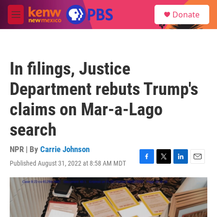
Skip to main content
S
Donate
e
M
a
e
r
n
c
u
h
In filings, Justice
u
e
Department rebuts Trump's
r
y
claims on Mar-a-Lago
search
NPR | By
Carrie Johnson
Published August 31, 2022 at 8:58 AM MDT
F
T
L
E
a
w
i
m
c
i
n
a
e
t
k
i
b
t
e
l
o
e
d