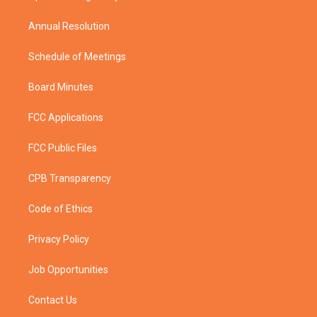
m
Annual Resolution
Schedule of Meetings
Board Minutes
FCC Applications
FCC Public Files
CPB Transparency
Code of Ethics
Privacy Policy
Job Opportunities
Contact Us