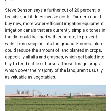
Steve Benson says a further cut of 20 percent is
feasible, but it does involve costs. Farmers could
buy new, more water-efficient irrigation equipment.
Irrigation canals that are currently simple ditches in
the dirt could be lined with concrete, to prevent
water from seeping into the ground. Farmers also
could reduce the amount of land planted in crops,
especially alfalfa and grasses, which get baled into
hay to feed cattle or horses. Those forage crops,
which cover the majority of the land, aren't usually
as valuable as vegetables.