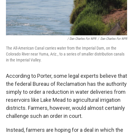
/ Dan Charles For NPR
/
Dan Charles For NPR
The All-American Canal carries water from the Imperial Dam, on the
Colorado River near Yuma, Ariz., to a series of smaller distribution canals
in the Imperial Valley.
According to Porter, some legal experts believe that
the federal Bureau of Reclamation has the authority
simply to order a reduction in water deliveries from
reservoirs like Lake Mead to agricultural irrigation
districts. Farmers, however, would almost certainly
challenge such an order in court.
Instead, farmers are hoping for a deal in which the