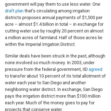
government will pay them to use less water. One
draft plan
that's circulating among irrigation
districts proposes annual payments of $1,500 per
acre – almost $1.4 billion in total – in exchange for
cutting water use by roughly 20 percent on almost
a million acres of farmland. Half of those acres lie
within the Imperial Irrigation District.
Similar deals have been struck in the past, although
none involved so much money. In 2003, under
pressure from the federal government, IID
agreed
to transfer about 10 percent of its total allotment of
water each year to San Diego and another
neighboring water district. In exchange, San Diego
pays the irrigation district more than $100 million
each year. Much of the money goes to pay for
projects that conserve water.