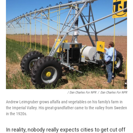
/ Dan Charles For NPR
/
Dan Charles For NPR
Andrew Leimgruber grows alfalfa and vegetables on his family's farm in
the Imperial Valley. His great-grandfather came to the valley from Sweden
in the 1920s.
In reality, nobody really expects cities to get cut off