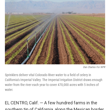
Dan Charles For NPR
Sprinklers deliver vital Colorado River water to a field of celery in
California's Imperial Valley. The Imperial Irrigation District draws enough
water from the river each year to cover 470,000 acres with 5 inches of
water.
EL CENTRO, Calif. — A few hundred farms in the
southern tip of California, along the Mexican border,