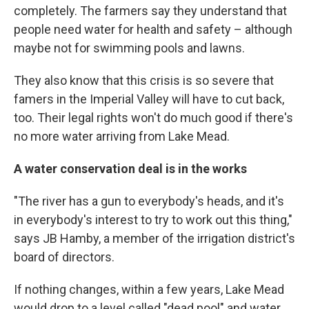
completely. The farmers say they understand that
people need water for health and safety – although
maybe not for swimming pools and lawns.
They also know that this crisis is so severe that
famers in the Imperial Valley will have to cut back,
too. Their legal rights won't do much good if there's
no more water arriving from Lake Mead.
A water conservation deal is in the works
"The river has a gun to everybody's heads, and it's
in everybody's interest to try to work out this thing,"
says JB Hamby, a member of the irrigation district's
board of directors.
If nothing changes, within a few years, Lake Mead
would drop to a level called "dead pool" and water