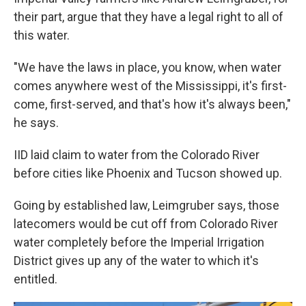
their part, argue that they have a legal right to all of
this water.
"We have the laws in place, you know, when water
comes anywhere west of the Mississippi, it's first-
come, first-served, and that's how it's always been,"
he says.
IID laid claim to water from the Colorado River
before cities like Phoenix and Tucson showed up.
Going by established law, Leimgruber says, those
latecomers would be cut off from Colorado River
water completely before the Imperial Irrigation
District gives up any of the water to which it's
entitled.