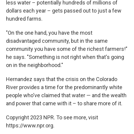
less water – potentially hundreds of millions of
dollars each year – gets passed out to just a few
hundred farms.
"On the one hand, you have the most
disadvantaged community, but in the same
community you have some of the richest farmers!"
he says. "Something is not right when that's going
on in the neighborhood."
Hernandez says that the crisis on the Colorado
River provides a time for the predominantly white
people who've claimed that water — and the wealth
and power that came with it – to share more of it.
Copyright 2023 NPR. To see more, visit
https://www.npr.org.