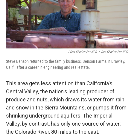
/ Dan Charles For NPR
/
Dan Charles For NPR
Steve Benson returned to the family business, Benson Farms in Brawley,
Calif., after a career in engineering and real estate.
This area gets less attention than California's
Central Valley, the nation's leading producer of
produce and nuts, which draws its water from rain
and snow in the Sierra Mountains, or pumps it from
shrinking underground aquifers. The Imperial
Valley, by contrast, has only one source of water:
the Colorado River, 80 miles to the east.