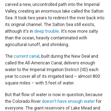
carved a new, uncontrolled path into the Imperial
Valley, creating an enormous lake called the Salton
Sea. It took two years to redirect the river back into
its original channel. The Salton Sea still exists,
although it's in
deep trouble
. It's now more salty
than the ocean, heavily contaminated with
agricultural runoff, and shrinking.
The
current canal
, built during the New Deal and
called the All-American Canal, delivers enough
water to the Imperial Irrigation District (IID) each
year to cover all of its irrigated land – almost 800
square miles – with 5 feet of water.
But that flow of water is now in question, because
the Colorado River
doesn't have enough water
for
everyone. The giant reservoirs of Lake Mead and