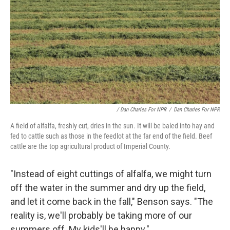
/ Dan Charles For NPR
/
Dan Charles For NPR
A field of alfalfa, freshly cut, dries in the sun. It will be baled into hay and
fed to cattle such as those in the feedlot at the far end of the field. Beef
cattle are the top agricultural product of Imperial County.
"Instead of eight cuttings of alfalfa, we might turn
off the water in the summer and dry up the field,
and let it come back in the fall," Benson says. "The
reality is, we'll probably be taking more of our
summers off. My kids'll be happy."