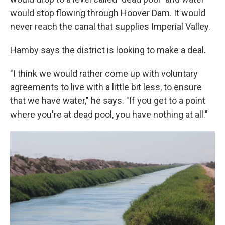
would stop flowing through Hoover Dam. It would
never reach the canal that supplies Imperial Valley.
Hamby says the district is looking to make a deal.
"I think we would rather come up with voluntary
agreements to live with a little bit less, to ensure
that we have water," he says. "If you get to a point
where you're at dead pool, you have nothing at all."