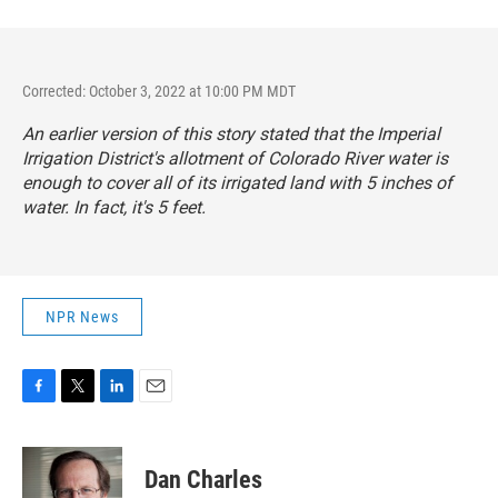
Corrected: October 3, 2022 at 10:00 PM MDT
An earlier version of this story stated that the Imperial
Irrigation District's allotment of Colorado River water is
enough to cover all of its irrigated land with 5 inches of
water. In fact, it's 5 feet.
NPR News
F
T
L
E
a
w
i
m
c
i
n
a
e
t
k
i
Dan Charles
b
t
e
l