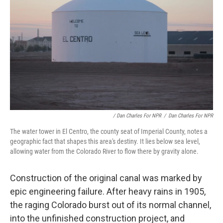
/ Dan Charles For NPR
/
Dan Charles For NPR
The water tower in El Centro, the county seat of Imperial County, notes a
geographic fact that shapes this area's destiny. It lies below sea level,
allowing water from the Colorado River to flow there by gravity alone.
Construction of the original canal was marked by
epic engineering failure. After heavy rains in 1905,
the raging Colorado burst out of its normal channel,
into the unfinished construction project, and