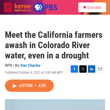
Skip to main content
S
Donate
e
M
a
e
r
n
c
u
h
Meet the California farmers
u
e
awash in Colorado River
r
y
water, even in a drought
NPR | By
Dan Charles
Published October 4, 2022 at 3:00 AM MDT
F
T
L
E
a
w
i
m
c
i
n
a
LISTEN
•
4:55
e
t
k
i
b
t
e
l
o
e
d
o
r
I
k
n