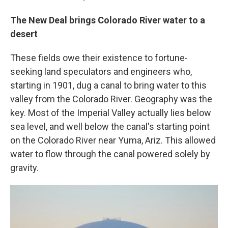
The New Deal brings Colorado River water to a
desert
These fields owe their existence to fortune-
seeking land speculators and engineers who,
starting in 1901, dug a canal to bring water to this
valley from the Colorado River. Geography was the
key. Most of the Imperial Valley actually lies below
sea level, and well below the canal's starting point
on the Colorado River near Yuma, Ariz. This allowed
water to flow through the canal powered solely by
gravity.