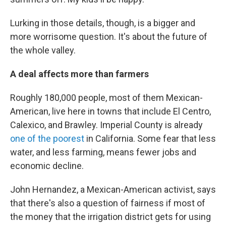
Lurking in those details, though, is a bigger and
more worrisome question. It's about the future of
the whole valley.
A deal affects more than farmers
Roughly 180,000 people, most of them Mexican-
American, live here in towns that include El Centro,
Calexico, and Brawley. Imperial County is already
one of the poorest
in California. Some fear that less
water, and less farming, means fewer jobs and
economic decline.
John Hernandez, a Mexican-American activist, says
that there's also a question of fairness if most of
the money that the irrigation district gets for using