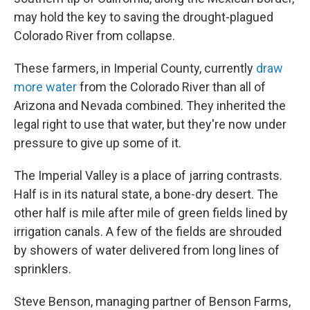
may hold the key to saving the drought-plagued
Colorado River from collapse.
These farmers, in Imperial County, currently
draw
more water
from the Colorado River than all of
Arizona and Nevada combined. They inherited the
legal right to use that water, but they're now under
pressure to give up some of it.
The Imperial Valley is a place of jarring contrasts.
Half is in its natural state, a bone-dry desert. The
other half is mile after mile of green fields lined by
irrigation canals. A few of the fields are shrouded
by showers of water delivered from long lines of
sprinklers.
Steve Benson, managing partner of Benson Farms,