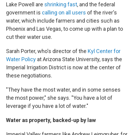
Lake Powell are
shrinking fast
, and the federal
government is
calling on all users
of the river's
water, which include farmers and cities such as
Phoenix and Las Vegas, to come up with a plan to
cut their water use.
Sarah Porter, who's director of the
Kyl Center for
Water Policy
at Arizona State University, says the
Imperial Irrigation District is now at the center of
these negotiations.
"They have the most water, and in some senses
the most power," she says. "You have a lot of
leverage if you have a lot of water."
Water as property, backed-up by law
Imperial Valley farmers like Andrew Leimgruber, for