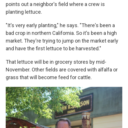
points out a neighbor's field where a crew is
planting lettuce.
"It's very early planting," he says. "There's been a
bad crop in northern California. So it's been a high
market. They're trying to jump on the market early
and have the first lettuce to be harvested."
That lettuce will be in grocery stores by mid-
November. Other fields are covered with alfalfa or
grass that will become feed for cattle.