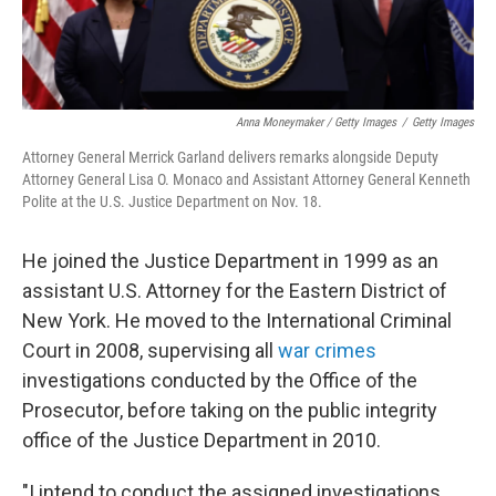
Anna Moneymaker / Getty Images
/
Getty Images
Attorney General Merrick Garland delivers remarks alongside Deputy
Attorney General Lisa O. Monaco and Assistant Attorney General Kenneth
Polite at the U.S. Justice Department on Nov. 18.
He joined the Justice Department in 1999 as an
assistant U.S. Attorney for the Eastern District of
New York. He moved to the International Criminal
Court in 2008, supervising all
war crimes
investigations conducted by the Office of the
Prosecutor, before taking on the public integrity
office of the Justice Department in 2010.
"I intend to conduct the assigned investigations,