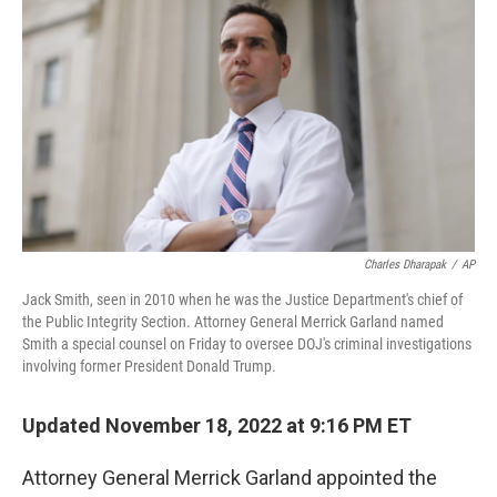
o
r
I
k
n
Charles Dharapak
/
AP
Jack Smith, seen in 2010 when he was the Justice Department's chief of
the Public Integrity Section. Attorney General Merrick Garland named
Smith a special counsel on Friday to oversee DOJ's criminal investigations
involving former President Donald Trump.
Updated November 18, 2022 at 9:16 PM ET
Attorney General Merrick Garland appointed the