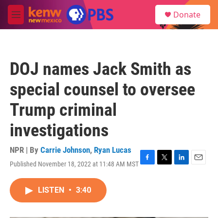
Skip to main content
S
Donate
e
M
a
e
r
n
c
u
h
DOJ names Jack Smith as
u
e
special counsel to oversee
r
y
Trump criminal
investigations
NPR | By
Carrie Johnson
,
Ryan Lucas
Published November 18, 2022 at 11:48 AM MST
F
T
L
E
a
w
i
m
c
i
n
a
LISTEN
•
3:40
e
t
k
i
b
t
e
l
o
e
d