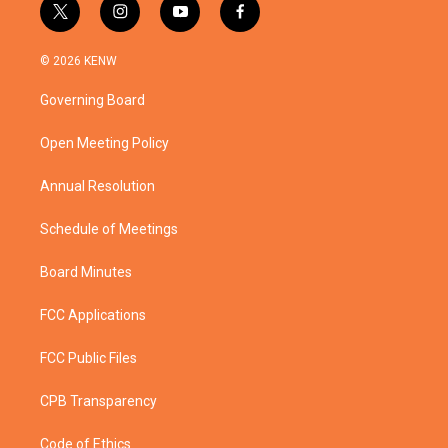
t
i
y
f
w
n
o
a
i
s
u
c
© 2026 KENW
t
t
t
e
t
a
u
b
Governing Board
e
g
b
o
r
r
e
o
a
k
Open Meeting Policy
m
Annual Resolution
Schedule of Meetings
Board Minutes
FCC Applications
FCC Public Files
CPB Transparency
Code of Ethics