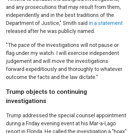
and any prosecutions that may result from them,
independently and in the best traditions of the
Department of Justice," Smith said
in a statement
released after he was publicly named.
"The pace of the investigations will not pause or
flag under my watch. I will exercise independent
judgement and will move the investigations
forward expeditiously and thoroughly to whatever
outcome the facts and the law dictate."
Trump objects to continuing
investigations
Trump addressed the special counsel appointment
during a Friday evening event at his Mar-a-Lago
resort in Florida. He called the investigation a "hoax"