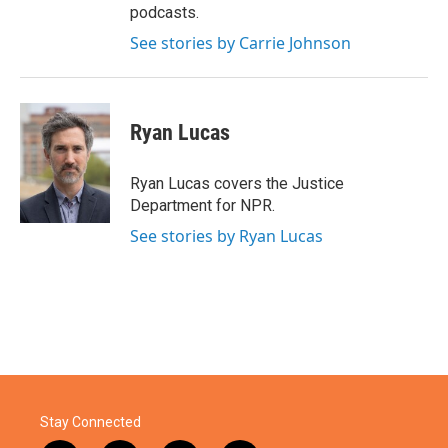
podcasts.
See stories by Carrie Johnson
Ryan Lucas
Ryan Lucas covers the Justice
Department for NPR.
See stories by Ryan Lucas
Stay Connected