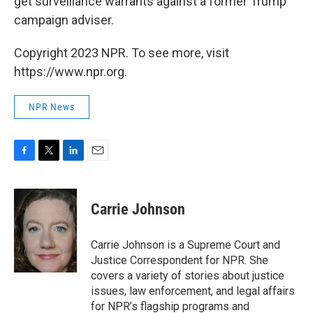
get surveillance warrants against a former Trump
campaign adviser.
Copyright 2023 NPR. To see more, visit
https://www.npr.org.
NPR News
F
T
L
E
a
w
i
m
c
i
n
a
e
t
k
i
Carrie Johnson
b
t
e
l
o
e
d
o
r
I
Carrie Johnson is a Supreme Court and
k
n
Justice Correspondent for NPR. She
covers a variety of stories about justice
issues, law enforcement, and legal affairs
for NPR’s flagship programs and