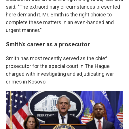
said. "The extraordinary circumstances presented
here demand it. Mr. Smith is the right choice to
complete these matters in an even-handed and
urgent manner."
Smith's career as a prosecutor
Smith has most recently served as the chief
prosecutor for the special court in The Hague
charged with investigating and adjudicating war
crimes in Kosovo.