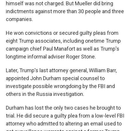
himself was not charged. But Mueller did bring
indictments against more than 30 people and three
companies.
He won convictions or secured guilty pleas from
eight Trump associates, including onetime Trump
campaign chief Paul Manafort as well as Trump's
longtime informal adviser Roger Stone.
Later, Trump's last attorney general, William Barr,
appointed John Durham special counsel to
investigate possible wrongdoing by the FBI and
others in the Russia investigation.
Durham has lost the only two cases he brought to
trial. He did secure a guilty plea from a low-level FBI
attorney who admitted to altering an email used to