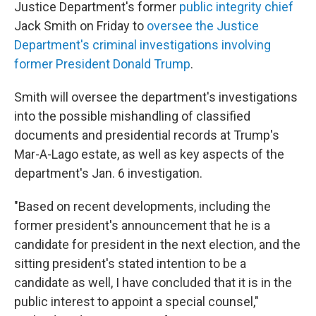
Justice Department's former
public integrity chief
Jack Smith on Friday to
oversee the Justice
Department's criminal investigations involving
former President Donald Trump
.
Smith will oversee the department's investigations
into the possible mishandling of classified
documents and presidential records at Trump's
Mar-A-Lago estate, as well as key aspects of the
department's Jan. 6 investigation.
"Based on recent developments, including the
former president's announcement that he is a
candidate for president in the next election, and the
sitting president's stated intention to be a
candidate as well, I have concluded that it is in the
public interest to appoint a special counsel,"