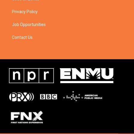
Privacy Policy
Job Opportunities
Contact Us