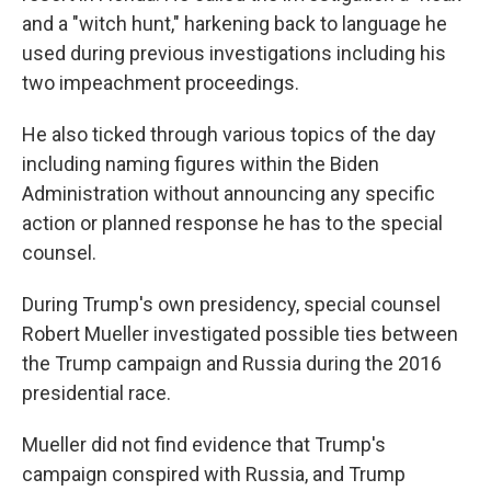
and a "witch hunt," harkening back to language he
used during previous investigations including his
two impeachment proceedings.
He also ticked through various topics of the day
including naming figures within the Biden
Administration without announcing any specific
action or planned response he has to the special
counsel.
During Trump's own presidency, special counsel
Robert Mueller investigated possible ties between
the Trump campaign and Russia during the 2016
presidential race.
Mueller did not find evidence that Trump's
campaign conspired with Russia, and Trump