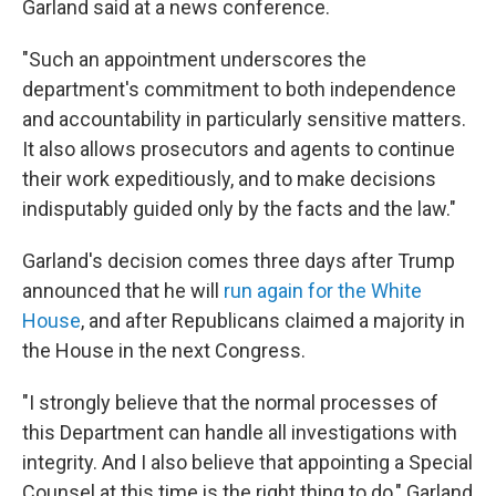
Garland said at a news conference.
"Such an appointment underscores the
department's commitment to both independence
and accountability in particularly sensitive matters.
It also allows prosecutors and agents to continue
their work expeditiously, and to make decisions
indisputably guided only by the facts and the law."
Garland's decision comes three days after Trump
announced that he will
run again for the White
House
, and after Republicans claimed a majority in
the House in the next Congress.
"I strongly believe that the normal processes of
this Department can handle all investigations with
integrity. And I also believe that appointing a Special
Counsel at this time is the right thing to do," Garland