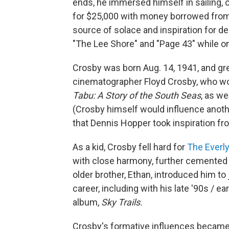
ends, he immersed himself in sailing, 
for $25,000 with money borrowed from
source of solace and inspiration for 
"The Lee Shore" and "Page 43" while o
Crosby was born Aug. 14, 1941, and gre
cinematographer Floyd Crosby, who w
Tabu: A Story of the South Seas
, as we
(Crosby himself would influence anoth
that Dennis Hopper took inspiration fr
As a kid, Crosby fell hard for
The Everly
with close harmony, further cemented b
older brother, Ethan, introduced him to
career, including with his late '90s / 
album,
Sky Trails.
Crosby's formative influences became 