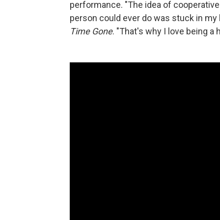
performance. "The idea of cooperative
person could ever do was stuck in my 
Time Gone
. "That's why I love being a 