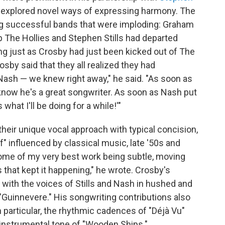
 explored novel ways of expressing harmony. The
ng successful bands that were imploding: Graham
 The Hollies and Stephen Stills had departed
ung just as Crosby had just been kicked out of The
rosby said that they all realized they had
 Nash — we knew right away," he said. "As soon as
now he's a great songwriter. As soon as Nash put
 what I'll be doing for a while!'"
their unique vocal approach with typical concision,
f" influenced by classical music, late '50s and
d some of my very best work being subtle, moving
s that kept it happening," he wrote. Crosby's
ith the voices of Stills and Nash in hushed and
 "Guinnevere." His songwriting contributions also
 particular, the rhythmic cadences of "Déjà Vu"
instrumental tone of "Wooden Ships."