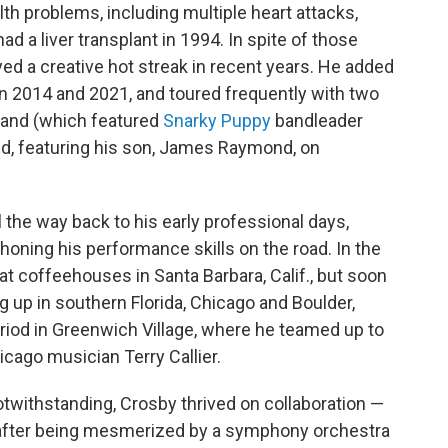
th problems, including multiple heart attacks,
ad a liver transplant in 1994. In spite of those
ed a creative hot streak in recent years. He added
en 2014 and 2021, and toured frequently with two
Band (which featured
Snarky Puppy
bandleader
nd, featuring his son, James Raymond, on
 the way back to his early professional days,
oning his performance skills on the road. In the
at coffeehouses in Santa Barbara, Calif., but soon
g up in southern Florida, Chicago and Boulder,
riod in Greenwich Village, where he teamed up to
icago musician Terry Callier.
twithstanding, Crosby thrived on collaboration —
d, after being mesmerized by a symphony orchestra