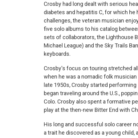
Crosby had long dealt with serious heal
diabetes and hepatitis C, for which he h
challenges, the veteran musician enjoy
five solo albums to his catalog betwe
sets of collaborators, the Lighthouse 
Michael League) and the Sky Trails Ba
keyboards.
Crosby's focus on touring stretched all
when he was a nomadic folk musician h
late 1950s, Crosby started performing 
began traveling around the U.S., poppin
Colo. Crosby also spent a formative pe
play at the then-new Bitter End with Ch
His long and successful solo career no
a trait he discovered as a young chil