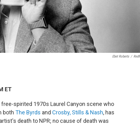
Ebet Roberts
/
Redf
AM ET
he free-spirited 1970s Laurel Canyon scene who
h both
The Byrds
and
Crosby, Stills & Nash
, has
 artist's death to NPR; no cause of death was