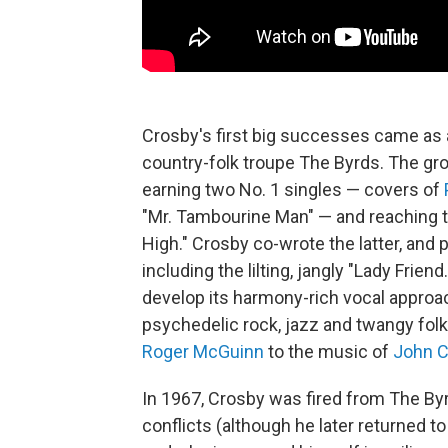
Crosby's first big successes came as 
country-folk troupe The Byrds. The gro
earning two No. 1 singles — covers of
"Mr. Tambourine Man" — and reaching t
High." Crosby co-wrote the latter, an
including the lilting, jangly "Lady Frie
develop its harmony-rich vocal approa
psychedelic rock, jazz and twangy folk
Roger McGuinn
to the music of
John C
In 1967, Crosby was fired from The Byr
conflicts (although he later returned 