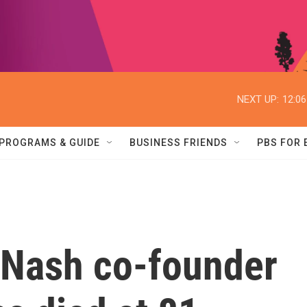
NEXT UP:
12:0
PROGRAMS & GUIDE
BUSINESS FRIENDS
PBS FOR
& Nash co-founder