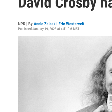
David Crosby ha
NPR | By
Annie Zaleski
,
Eric Westervelt
Published January 19, 2023 at 4:51 PM MST