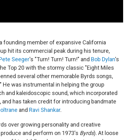
a founding member of expansive California
up hit its commercial peak during his tenure,
Pete Seeger
's "Turn! Turn! Turn!" and
Bob Dylan
's
he Top 20 with the stormy classic "Eight Miles
d penned several other memorable Byrds songs,
nd." He was instrumental in helping the group
ch and kaleidoscopic sound, which incorporated
, and has taken credit for introducing bandmate
oltrane
and
Ravi Shankar
.
ds over growing personality and creative
to produce and perform on 1973's
Byrds
). At loose