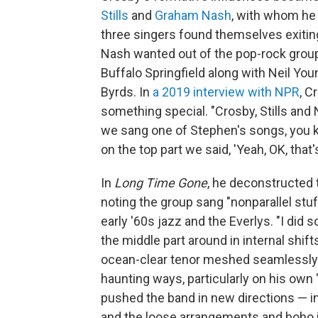
Stills
and
Graham Nash
, with whom he
three singers found themselves exiti
Nash wanted out of the pop-rock group
Buffalo Springfield along with Neil Yo
Byrds. In
a 2019 interview with NPR
, C
something special. "Crosby, Stills and
we sang one of Stephen's songs, you k
on the top part we said, 'Yeah, OK, that's
In
Long Time Gone
, he deconstructed 
noting the group sang "nonparallel stuf
early '60s jazz and the Everlys. "I di
the middle part around in internal shift
ocean-clear tenor meshed seamlessly w
haunting ways, particularly on his own
pushed the band in new directions — in
and the loose arrangements and boho 