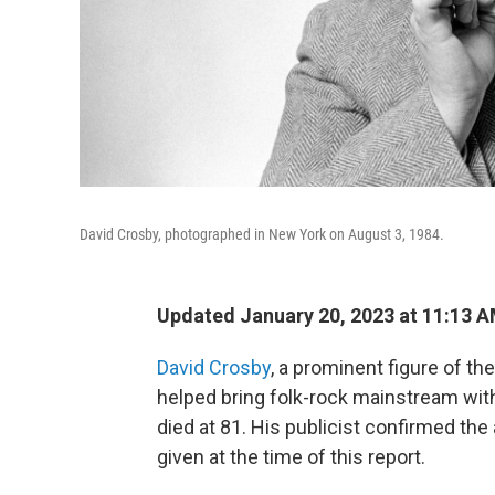
David Crosby, photographed in New York on August 3, 1984.
Updated January 20, 2023 at 11:13 
David Crosby
, a prominent figure of t
helped bring folk-rock mainstream wit
died at 81. His publicist confirmed the
given at the time of this report.