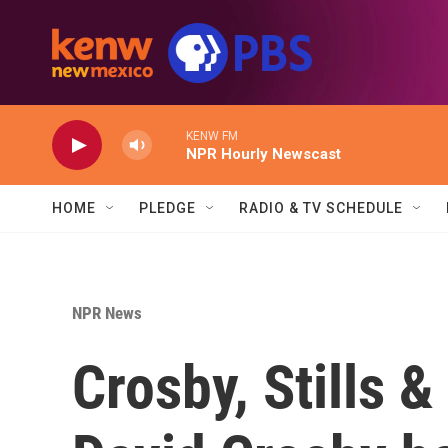
Skip to main content
KENW FM
NPR Hourly Newscast
HOME
PLEDGE
RADIO & TV SCHEDULE
NPR News
Crosby, Stills 