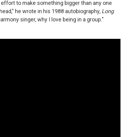
 effort to make something bigger than any one
head," he wrote in his 1988 autobiography,
Long
harmony singer, why I love being in a group."