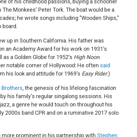
one of his childhood passions, buying a schooner
 The Monkees' Peter Tork. The boat would be a
decades; he wrote songs including "Wooden Ships,"
n board.
w up in Southern California. His father was
on an Academy Award for his work on 1931's
ll as a Golden Globe for 1952's
High Noon
.
er notable corner of Hollywood: He often
said
om his look and attitude for 1969's
Easy Rider
.)
 Brothers
, the genesis of his lifelong fascination
y his family's regular singalong sessions. His
 jazz, a genre he would touch on throughout his
early 2000s band CPR and on a ruminative 2017 solo
more prominent in his partnership with
Stephen