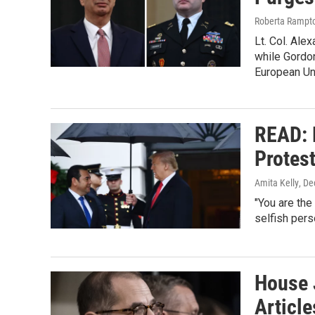
Roberta Rampto
Lt. Col. Ale
while Gordo
European Un
READ: 
Protes
Amita Kelly
, D
"You are the
selfish perso
House 
Articl