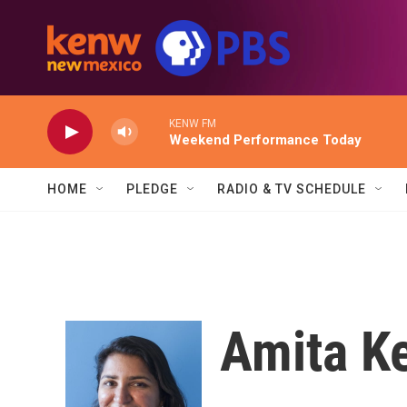
Skip to main content
KENW FM
Weekend Performance Today
HOME
PLEDGE
RADIO & TV SCHEDULE
Amita Ke