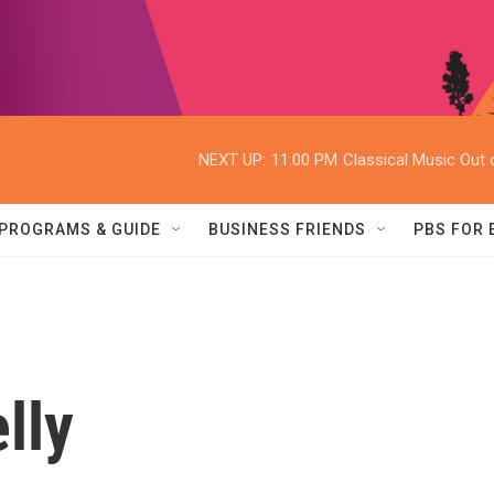
NEXT UP:
11:00 PM
Classical Music Out o
PROGRAMS & GUIDE
BUSINESS FRIENDS
PBS FOR
lly