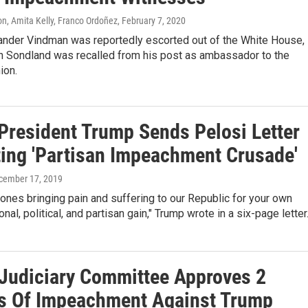
n, Amita Kelly, Franco Ordoñez
, February 7, 2020
xander Vindman was reportedly escorted out of the White House,
n Sondland was recalled from his post as ambassador to the
ion.
President Trump Sends Pelosi Letter
ting 'Partisan Impeachment Crusade'
ecember 17, 2019
 ones bringing pain and suffering to our Republic for your own
nal, political, and partisan gain," Trump wrote in a six-page letter
Judiciary Committee Approves 2
es Of Impeachment Against Trump