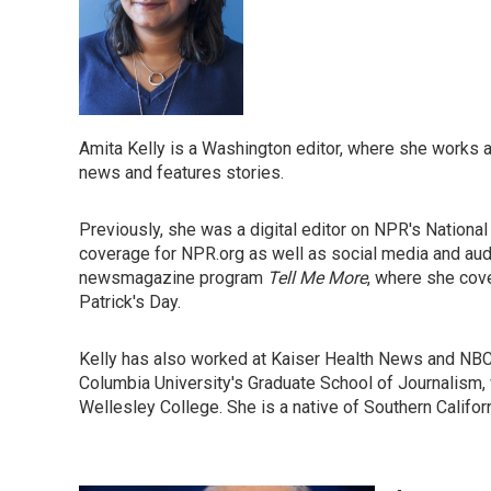
Amita Kelly is a Washington editor, where she works ac
news and features stories.
Previously, she was a digital editor on NPR's Nation
coverage for NPR.org as well as social media and au
newsmagazine program
Tell Me More
, where she cove
Patrick's Day.
Kelly has also worked at Kaiser Health News and NB
Columbia University's Graduate School of Journalism, 
Wellesley College. She is a native of Southern Califor