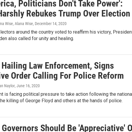
rica, Politicians Don't Take Power':
Harshly Rebukes Trump Over Election
ana Wise, Alana Wise
, December 14, 2020
lectors around the country voted to reaffirm his victory, Presiden
den also called for unity and healing.
 Hailing Law Enforcement, Signs
ive Order Calling For Police Reform
ian Naylor
, June 16, 2020
t is facing political pressure to take action following the nationa
the killing of George Floyd and others at the hands of police.
 Governors Should Be 'Appreciative' O