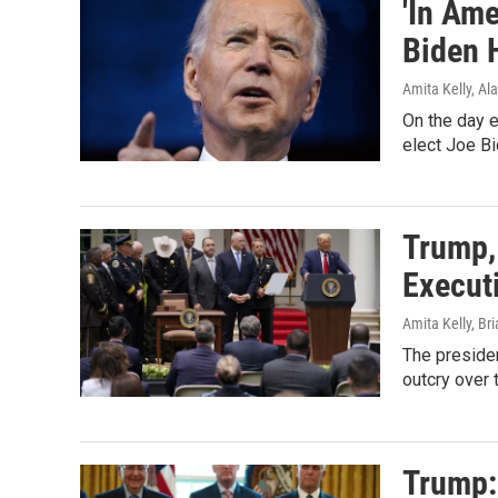
'In Ame
Biden 
Amita Kelly, Al
On the day e
elect Joe Bi
Trump,
Execut
Amita Kelly, Br
The presiden
outcry over 
Trump: