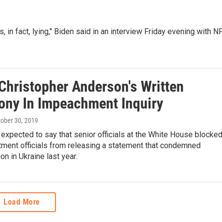
, in fact, lying," Biden said in an interview Friday evening with 
Christopher Anderson's Written
ony In Impeachment Inquiry
tober 30, 2019
expected to say that senior officials at the White House blocke
tment officials from releasing a statement that condemned
on in Ukraine last year.
Load More