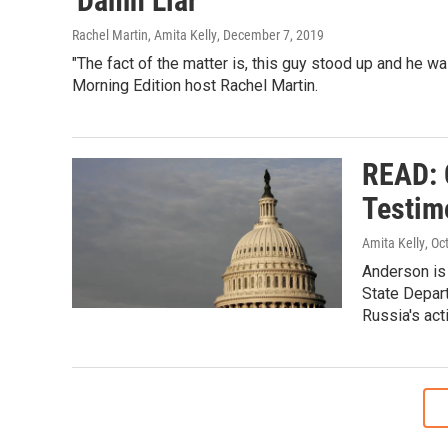
'Damn Liar'
Rachel Martin, Amita Kelly
, December 7, 2019
"The fact of the matter is, this guy stood up and he was
Morning Edition host Rachel Martin.
READ: 
Testim
Amita Kelly
, Oc
Anderson is 
State Depar
Russia's acti