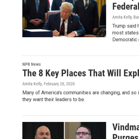
Federa
Amita Kelly, Ba
Trump said 
most states
Democratic 
NPR News
The 8 Key Places That Will Exp
Amita Kelly
, February 26, 2020
Many of America's communities are changing, and so 
they want their leaders to be.
Vindma
Purges