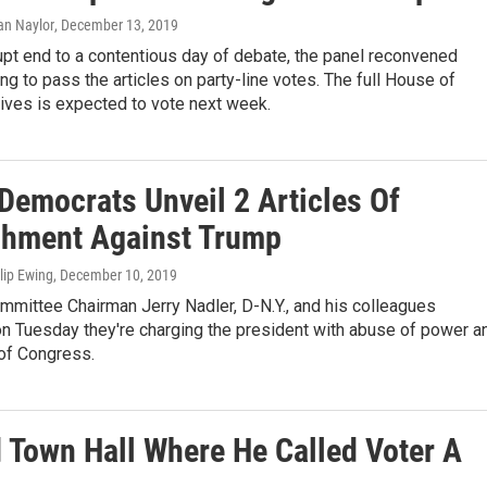
ian Naylor
, December 13, 2019
upt end to a contentious day of debate, the panel reconvened
ng to pass the articles on party-line votes. The full House of
ives is expected to vote next week.
Democrats Unveil 2 Articles Of
hment Against Trump
ilip Ewing
, December 10, 2019
mmittee Chairman Jerry Nadler, D-N.Y., and his colleagues
n Tuesday they're charging the president with abuse of power a
 of Congress.
Town Hall Where He Called Voter A