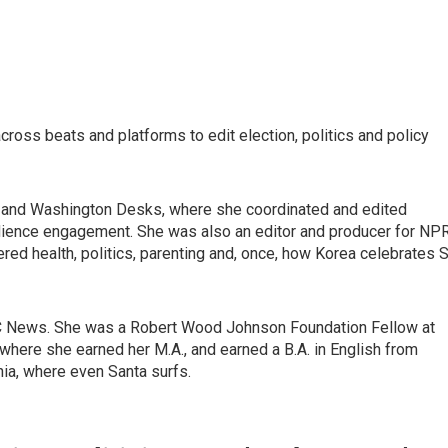
ross beats and platforms to edit election, politics and policy
al and Washington Desks, where she coordinated and edited
dience engagement. She was also an editor and producer for NPR
red health, politics, parenting and, once, how Korea celebrates S
C News. She was a Robert Wood Johnson Foundation Fellow at
where she earned her M.A., and earned a B.A. in English from
nia, where even Santa surfs.