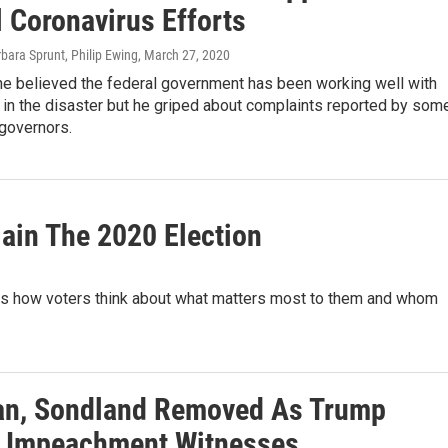
l Coronavirus Efforts
rbara Sprunt, Philip Ewing
, March 27, 2020
he believed the federal government has been working well with
 in the disaster but he griped about complaints reported by som
governors.
lain The 2020 Election
is how voters think about what matters most to them and whom
n, Sondland Removed As Trump
 Impeachment Witnesses