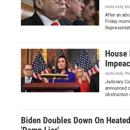
Amita Kelly, Br
After an abr
Friday morni
Representat
House 
Impeac
Amita Kelly, Ph
Judiciary Co
announced o
obstruction
Biden Doubles Down On Heated 