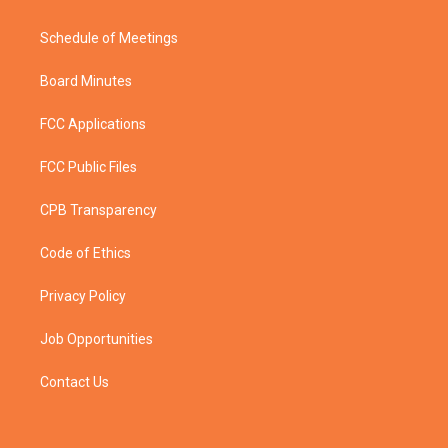
Schedule of Meetings
Board Minutes
FCC Applications
FCC Public Files
CPB Transparency
Code of Ethics
Privacy Policy
Job Opportunities
Contact Us