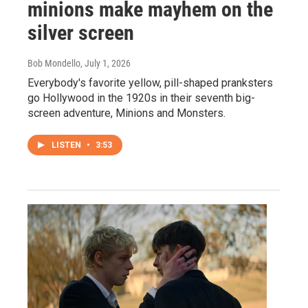
minions make mayhem on the
silver screen
Bob Mondello
, July 1, 2026
Everybody's favorite yellow, pill-shaped pranksters
go Hollywood in the 1920s in their seventh big-
screen adventure, Minions and Monsters.
LISTEN
•
3:53