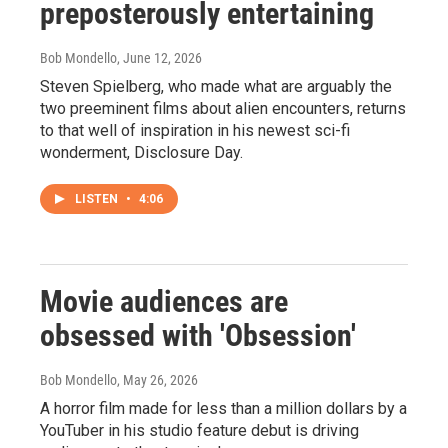
preposterously entertaining
Bob Mondello
, June 12, 2026
Steven Spielberg, who made what are arguably the
two preeminent films about alien encounters, returns
to that well of inspiration in his newest sci-fi
wonderment, Disclosure Day.
LISTEN
•
4:06
Movie audiences are
obsessed with 'Obsession'
Bob Mondello
, May 26, 2026
A horror film made for less than a million dollars by a
YouTuber in his studio feature debut is driving