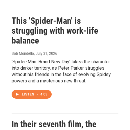
This 'Spider-Man' is
struggling with work-life
balance
Bob Mondello
, July 31, 2026
'Spider-Man: Brand New Day' takes the character
into darker territory, as Peter Parker struggles
without his friends in the face of evolving Spidey
powers and a mysterious new threat.
LISTEN
•
4:03
In their seventh film, the