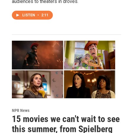
audiences to theaters in droves.
LISTEN
•
2:11
NPR News
15 movies we can't wait to see
this summer, from Spielberg