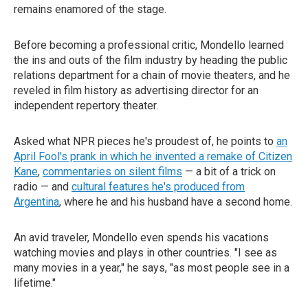
remains enamored of the stage.
Before becoming a professional critic, Mondello learned
the ins and outs of the film industry by heading the public
relations department for a chain of movie theaters, and he
reveled in film history as advertising director for an
independent repertory theater.
Asked what NPR pieces he's proudest of, he points to
an
April Fool's prank in which he invented a remake of Citizen
Kane
,
commentaries on silent films
— a bit of a trick on
radio — and
cultural features he's produced from
Argentina
, where he and his husband have a second home.
An avid traveler, Mondello even spends his vacations
watching movies and plays in other countries. "I see as
many movies in a year," he says, "as most people see in a
lifetime."