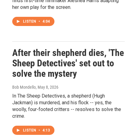
finds first-time filmmaker Aleshea Harris adapting
her own play for the screen.
LISTEN
•
4:04
After their shepherd dies, 'The
Sheep Detectives' set out to
solve the mystery
Bob Mondello
, May 8, 2026
In The Sheep Detectives, a shepherd (Hugh
Jackman) is murdered, and his flock -- yes, the
woolly, four-footed critters -- resolves to solve the
crime.
LISTEN
•
4:13