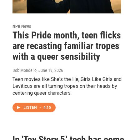
NPR News
This Pride month, teen flicks
are recasting familiar tropes
with a queer sensibility
Bob Mondello
, June 19, 2026
Teen movies like She's the He, Girls Like Girls and
Leviticus are all turning tropes on their heads by
centering queer characters.
LISTEN
•
4:15
In 'Toy Story 5,' tech has come