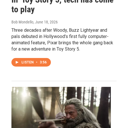
to play
Bob Mondello
, June 18, 2026
Three decades after Woody, Buzz Lightyear and
pals debuted in Hollywood's first fully computer-
animated feature, Pixar brings the whole gang back
for a new adventure in Toy Story 5.
LISTEN
•
3:56