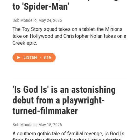
to 'Spider-Man'
Bob Mondello
, May 24, 2026
The Toy Story squad takes on a tablet, the Minions
take on Hollywood and Christopher Nolan takes on a
Greek epic.
LISTEN
•
8:16
'Is God Is' is an astonishing
debut from a playwright-
turned-filmmaker
Bob Mondello
, May 15, 2026
A southern gothic tale of familial revenge, Is God Is