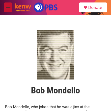
Skip to main content
S
Donate
e
M
a
e
r
n
c
u
h
u
e
r
y
Bob Mondello
Bob Mondello, who jokes that he was a jinx at the