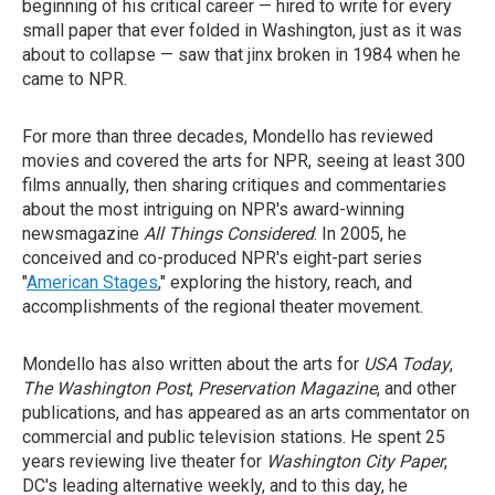
beginning of his critical career — hired to write for every
small paper that ever folded in Washington, just as it was
about to collapse — saw that jinx broken in 1984 when he
came to NPR.
For more than three decades, Mondello has reviewed
movies and covered the arts for NPR, seeing at least 300
films annually, then sharing critiques and commentaries
about the most intriguing on NPR's award-winning
newsmagazine
All Things Considered
. In 2005, he
conceived and co-produced NPR's eight-part series
"
American Stages
," exploring the history, reach, and
accomplishments of the regional theater movement.
Mondello has also written about the arts for
USA Today
,
The Washington Post
,
Preservation Magazine
, and other
publications, and has appeared as an arts commentator on
commercial and public television stations. He spent 25
years reviewing live theater for
Washington City Paper
,
DC's leading alternative weekly, and to this day, he