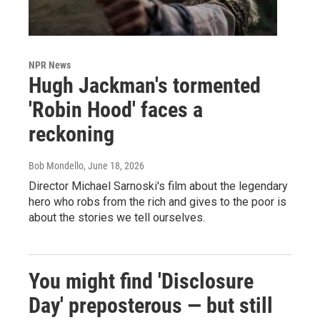
NPR News
Hugh Jackman's tormented
'Robin Hood' faces a
reckoning
Bob Mondello
, June 18, 2026
Director Michael Sarnoski's film about the legendary
hero who robs from the rich and gives to the poor is
about the stories we tell ourselves.
You might find 'Disclosure
Day' preposterous — but still