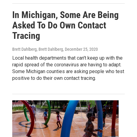
In Michigan, Some Are Being
Asked To Do Own Contact
Tracing
Brett Dahlberg, Brett Dahlberg
, December 25, 2020
Local health departments that can't keep up with the
rapid spread of the coronavirus are having to adapt.
Some Michigan counties are asking people who test
positive to do their own contact tracing.