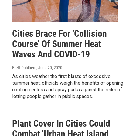
Cities Brace For 'Collision
Course' Of Summer Heat
Waves And COVID-19
Brett Dahlberg
, June 20, 2020
As cities weather the first blasts of excessive
summer heat, officials weigh the benefits of opening
cooling centers and spray parks against the risks of
letting people gather in public spaces.
Plant Cover In Cities Could
Combat 'Urban Heat Island