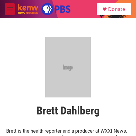
Skip to main content
S
Donate
e
M
a
e
r
n
c
u
h
u
e
r
y
Brett Dahlberg
Brett is the health reporter and a producer at WXXI News.