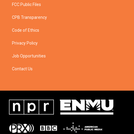
FCC Public Files
CPB Transparency
Code of Ethics
Privacy Policy
Job Opportunities
Contact Us