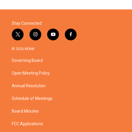
Stay Connected
t
i
y
f
w
n
o
a
i
s
u
c
© 2026 KENW
t
t
t
e
t
a
u
b
Governing Board
e
g
b
o
r
r
e
o
a
k
Open Meeting Policy
m
Annual Resolution
Schedule of Meetings
Board Minutes
FCC Applications