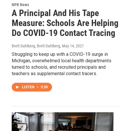
NPR News
A Principal And His Tape
Measure: Schools Are Helping
Do COVID-19 Contact Tracing
Brett Dahlberg, Brett Dahlberg
, May 14, 2021
Struggling to keep up with a COVID-19 surge in
Michigan, overwhelmed local health departments
turned to schools, and recruited principals and
teachers as supplemental contact tracers.
LISTEN
•
3:39