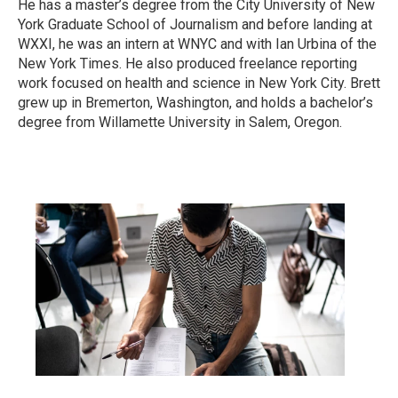
He has a master’s degree from the City University of New
York Graduate School of Journalism and before landing at
WXXI, he was an intern at WNYC and with Ian Urbina of the
New York Times. He also produced freelance reporting
work focused on health and science in New York City. Brett
grew up in Bremerton, Washington, and holds a bachelor’s
degree from Willamette University in Salem, Oregon.