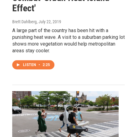
Effect'
Brett Dahlberg
, July 22, 2019
A large part of the country has been hit with a
punishing heat wave. A visit to a suburban parking lot
shows more vegetation would help metropolitan
areas stay cooler.
LISTEN
•
2:25