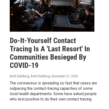
Do-It-Yourself Contact
Tracing Is A 'Last Resort' In
Communities Besieged By
COVID-19
Brett Dahlberg, Brett Dahlberg
, December 27, 2020
The coronavirus is spreading so fast that cases are
outpacing the contact-tracing capacities of some
local health departments. Some have asked people
who test positive to do their own contact tracing.