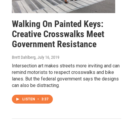
Walking On Painted Keys:
Creative Crosswalks Meet
Government Resistance
Brett Dahlberg
, July 16, 2019
Intersection art makes streets more inviting and can
remind motorists to respect crosswalks and bike
lanes. But the federal government says the designs
can also be distracting.
LISTEN
•
3:37