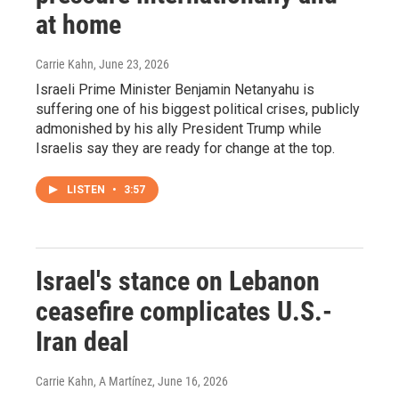
at home
Carrie Kahn
, June 23, 2026
Israeli Prime Minister Benjamin Netanyahu is
suffering one of his biggest political crises, publicly
admonished by his ally President Trump while
Israelis say they are ready for change at the top.
LISTEN
•
3:57
Israel's stance on Lebanon
ceasefire complicates U.S.-
Iran deal
Carrie Kahn, A Martínez
, June 16, 2026