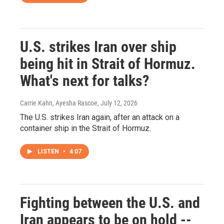
U.S. strikes Iran over ship
being hit in Strait of Hormuz.
What's next for talks?
Carrie Kahn, Ayesha Rascoe
, July 12, 2026
The U.S. strikes Iran again, after an attack on a
container ship in the Strait of Hormuz.
LISTEN
•
4:07
Fighting between the U.S. and
Iran appears to be on hold --