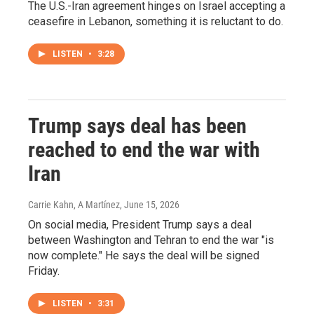
The U.S.-Iran agreement hinges on Israel accepting a
ceasefire in Lebanon, something it is reluctant to do.
LISTEN
•
3:28
Trump says deal has been
reached to end the war with
Iran
Carrie Kahn, A Martínez
, June 15, 2026
On social media, President Trump says a deal
between Washington and Tehran to end the war "is
now complete." He says the deal will be signed
Friday.
LISTEN
•
3:31