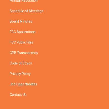
Annual Resolution
Schedule of Meetings
Board Minutes
FCC Applications
FCC Public Files
CPB Transparency
Code of Ethics
Privacy Policy
Job Opportunities
Contact Us