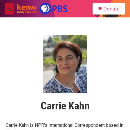
Skip to main content
S
Donate
e
M
a
e
r
n
c
u
h
u
e
r
y
Carrie Kahn
Carrie Kahn is NPR's International Correspondent based in