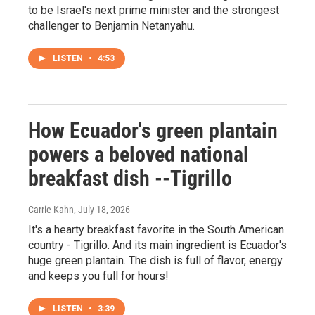
to be Israel's next prime minister and the strongest
challenger to Benjamin Netanyahu.
LISTEN
•
4:53
How Ecuador's green plantain
powers a beloved national
breakfast dish --Tigrillo
Carrie Kahn
, July 18, 2026
It's a hearty breakfast favorite in the South American
country - Tigrillo. And its main ingredient is Ecuador's
huge green plantain. The dish is full of flavor, energy
and keeps you full for hours!
LISTEN
•
3:39