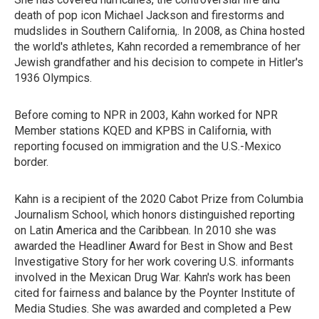
death of pop icon Michael Jackson and firestorms and
mudslides in Southern California,. In 2008, as China hosted
the world's athletes, Kahn recorded a remembrance of her
Jewish grandfather and his decision to compete in Hitler's
1936 Olympics.
Before coming to NPR in 2003, Kahn worked for NPR
Member stations KQED and KPBS in California, with
reporting focused on immigration and the U.S.-Mexico
border.
Kahn is a recipient of the 2020 Cabot Prize from Columbia
Journalism School, which honors distinguished reporting
on Latin America and the Caribbean. In 2010 she was
awarded the Headliner Award for Best in Show and Best
Investigative Story for her work covering U.S. informants
involved in the Mexican Drug War. Kahn's work has been
cited for fairness and balance by the Poynter Institute of
Media Studies. She was awarded and completed a Pew