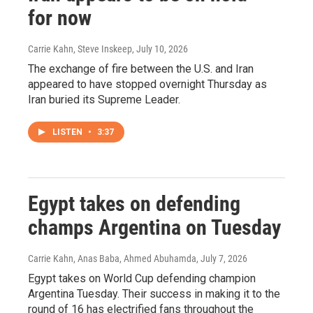
for now
Carrie Kahn, Steve Inskeep
, July 10, 2026
The exchange of fire between the U.S. and Iran
appeared to have stopped overnight Thursday as
Iran buried its Supreme Leader.
LISTEN
•
3:37
Egypt takes on defending
champs Argentina on Tuesday
Carrie Kahn, Anas Baba, Ahmed Abuhamda
, July 7, 2026
Egypt takes on World Cup defending champion
Argentina Tuesday. Their success in making it to the
round of 16 has electrified fans throughout the