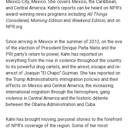
Mexico City, Mexico. She covers Mexico, the Caribbean,
and Central America. Kahn's reports can be heard on NPR's
award-winning news programs including
All Things
Considered
,
Morning Edition
and
Weekend Edition
, and on
NPR.org.
Since arriving in Mexico in the summer of 2012, on the eve
of the election of President Enrique Peña Nieto and the
PRI party's return to power, Kahn has reported on
everything from the rise in violence throughout the country
to its powerful drug cartels, and the arrest, escape and re-
arrest of Joaquin "El Chapo" Guzman. She has reported on
the Trump Administration's immigration policies and their
effects on Mexico and Central America, the increasing
international migration through the hemisphere, gang
violence in Central America and the historic détente
between the Obama Administration and Cuba.
Kahn has brought moving, personal stories to the forefront
of NPR's coverage of the region. Some of her most