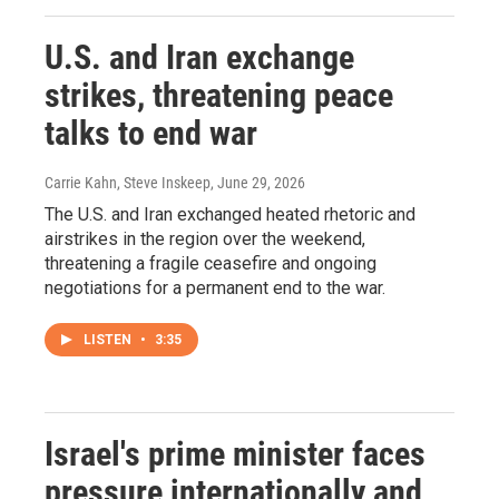
U.S. and Iran exchange
strikes, threatening peace
talks to end war
Carrie Kahn, Steve Inskeep
, June 29, 2026
The U.S. and Iran exchanged heated rhetoric and
airstrikes in the region over the weekend,
threatening a fragile ceasefire and ongoing
negotiations for a permanent end to the war.
LISTEN
•
3:35
Israel's prime minister faces
pressure internationally and