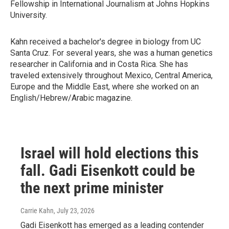
Fellowship in International Journalism at Johns Hopkins
University.
Kahn received a bachelor's degree in biology from UC
Santa Cruz. For several years, she was a human genetics
researcher in California and in Costa Rica. She has
traveled extensively throughout Mexico, Central America,
Europe and the Middle East, where she worked on an
English/Hebrew/Arabic magazine.
Israel will hold elections this
fall. Gadi Eisenkott could be
the next prime minister
Carrie Kahn
, July 23, 2026
Gadi Eisenkott has emerged as a leading contender