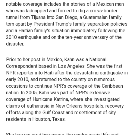
notable coverage includes the stories of a Mexican man
who was kidnapped and forced to dig a cross-border
tunnel from Tijuana into San Diego, a Guatemalan family
torn apart by President Trump's family separation policies
and a Haitian family's situation immediately following the
2010 earthquake and on the ten-year anniversary of the
disaster.
Prior to her post in Mexico, Kahn was a National
Correspondent based in Los Angeles. She was the first
NPR reporter into Haiti after the devastating earthquake in
early 2010, and returned to the country on numerous
occasions to continue NPR's coverage of the Caribbean
nation. In 2005, Kahn was part of NPR's extensive
coverage of Hurricane Katrina, where she investigated
claims of euthanasia in New Orleans hospitals, recovery
efforts along the Gulf Coast and resettlement of city
residents in Houston, Texas.
She has covered hurricanes, the controversial life and