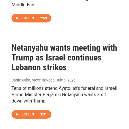
Middle East.
LISTEN
•
2:59
Netanyahu wants meeting with
Trump as Israel continues
Lebanon strikes
Carrie Kahn, Steve Inskeep
, July 6, 2026
Tens of millions attend Ayatollah's funeral and Israeli
Prime Minister Benjamin Netanyahu wants a sit
down with Trump.
LISTEN
•
3:31