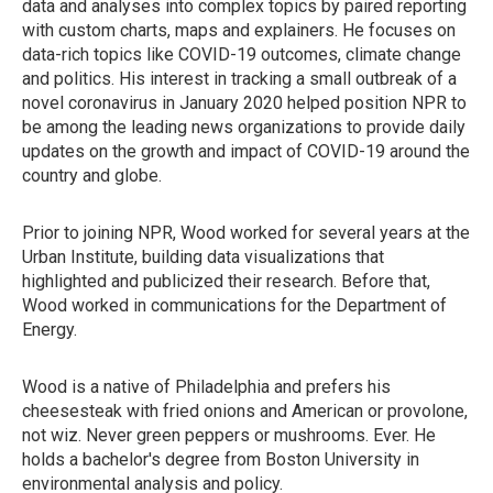
data and analyses into complex topics by paired reporting
with custom charts, maps and explainers. He focuses on
data-rich topics like COVID-19 outcomes, climate change
and politics. His interest in tracking a small outbreak of a
novel coronavirus in January 2020 helped position NPR to
be among the leading news organizations to provide daily
updates on the growth and impact of COVID-19 around the
country and globe.
Prior to joining NPR, Wood worked for several years at the
Urban Institute, building data visualizations that
highlighted and publicized their research. Before that,
Wood worked in communications for the Department of
Energy.
Wood is a native of Philadelphia and prefers his
cheesesteak with fried onions and American or provolone,
not wiz. Never green peppers or mushrooms. Ever. He
holds a bachelor's degree from Boston University in
environmental analysis and policy.