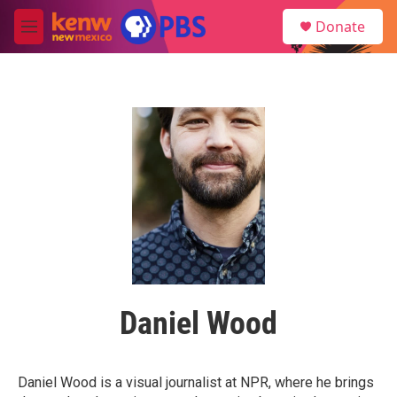
Skip to main content
S
Donate
e
M
a
e
r
n
c
u
h
u
e
r
y
Daniel Wood
Daniel Wood is a visual journalist at NPR, where he brings