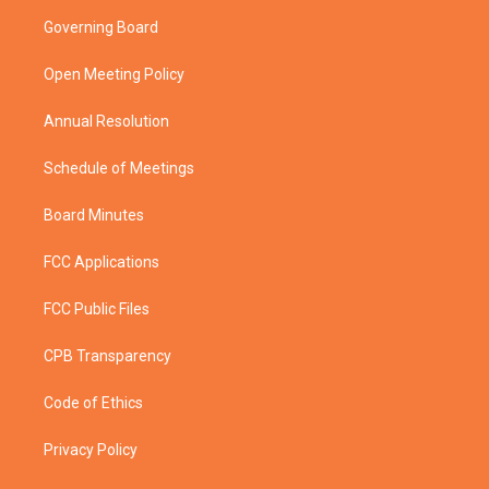
t
a
u
b
Governing Board
e
g
b
o
r
r
e
o
a
k
Open Meeting Policy
m
Annual Resolution
Schedule of Meetings
Board Minutes
FCC Applications
FCC Public Files
CPB Transparency
Code of Ethics
Privacy Policy