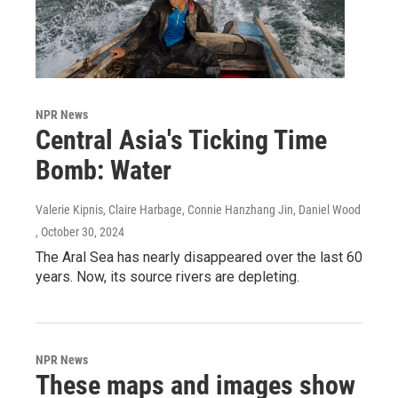
NPR News
Central Asia's Ticking Time
Bomb: Water
Valerie Kipnis, Claire Harbage, Connie Hanzhang Jin, Daniel Wood
, October 30, 2024
The Aral Sea has nearly disappeared over the last 60
years. Now, its source rivers are depleting.
NPR News
These maps and images show