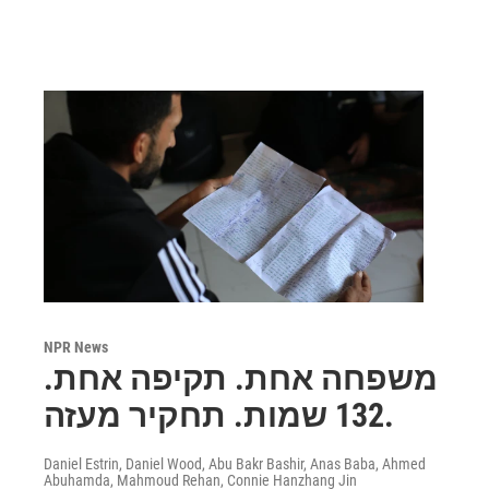
NPR News
משפחה אחת. תקיפה אחת.
132 שמות. תחקיר מעזה.
Daniel Estrin, Daniel Wood, Abu Bakr Bashir, Anas Baba, Ahmed
Abuhamda, Mahmoud Rehan, Connie Hanzhang Jin