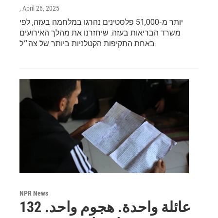
, April 26, 2025
יותר מ-51,000 פלסטינים נהרגו במלחמה בעזה, לפי
משרד הבריאות בעזה. שיחזרנו את מהלך האירועים
באחת התקיפות הקטלניות ביותר של צה״ל.
NPR News
عائلة واحدة. هجوم واحد. 132