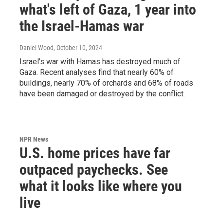
what's left of Gaza, 1 year into
the Israel-Hamas war
Daniel Wood
, October 10, 2024
Israel's war with Hamas has destroyed much of
Gaza. Recent analyses find that nearly 60% of
buildings, nearly 70% of orchards and 68% of roads
have been damaged or destroyed by the conflict.
NPR News
U.S. home prices have far
outpaced paychecks. See
what it looks like where you
live