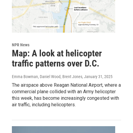
NPR News
Map: A look at helicopter
traffic patterns over D.C.
Emma Bowman, Daniel Wood, Brent Jones
, January 31, 2025
The airspace above Reagan National Airport, where a
commercial plane collided with an Army helicopter
this week, has become increasingly congested with
air traffic, including helicopters.