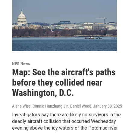
NPR News
Map: See the aircraft's paths
before they collided near
Washington, D.C.
Alana Wise, Connie Hanzhang Jin, Daniel Wood
, January 30, 2025
Investigators say there are likely no survivors in the
deadly aircraft collision that occurred Wednesday
evening above the icy waters of the Potomac river.