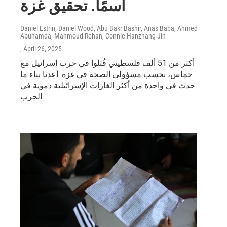
اسمًا. تحقيق غزة
Daniel Estrin, Daniel Wood, Abu Bakr Bashir, Anas Baba, Ahmed
Abuhamda, Mahmoud Rehan, Connie Hanzhang Jin
, April 26, 2025
أكثر من 51 ألف فلسطيني قُتلوا في حرب إسرائيل مع
حماس، بحسب مسؤولي الصحة في غزة. أعدنا بناء ما
حدث في واحدة من أكثر الغارات الإسرائيلية دموية في
الحرب.