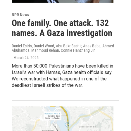
NPR News
One family. One attack. 132
names. A Gaza investigation
Daniel Estrin, Daniel Wood, Abu Bakr Bashir, Anas Baba, Ahmed
Abuhamda, Mahmoud Rehan, Connie Hanzhang Jin
, March 24, 2025
More than 50,000 Palestinians have been killed in
Israel's war with Hamas, Gaza health officials say.
We reconstructed what happened in one of the
deadliest Israeli strikes of the war.