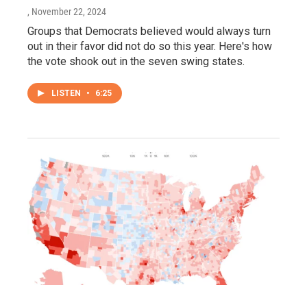
, November 22, 2024
Groups that Democrats believed would always turn
out in their favor did not do so this year. Here's how
the vote shook out in the seven swing states.
LISTEN
•
6:25