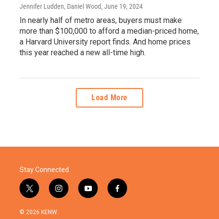
Jennifer Ludden, Daniel Wood
, June 19, 2024
In nearly half of metro areas, buyers must make
more than $100,000 to afford a median-priced home,
a Harvard University report finds. And home prices
this year reached a new all-time high.
Load More
Stay Connected
t
i
y
f
w
n
o
a
i
s
u
c
© 2026 KENW
t
t
t
e