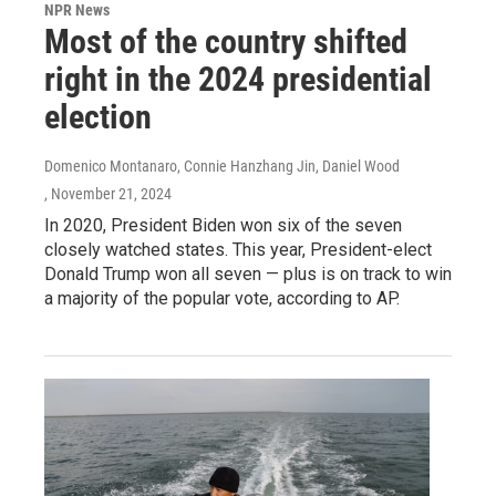
NPR News
Most of the country shifted
right in the 2024 presidential
election
Domenico Montanaro, Connie Hanzhang Jin, Daniel Wood
, November 21, 2024
In 2020, President Biden won six of the seven
closely watched states. This year, President-elect
Donald Trump won all seven — plus is on track to win
a majority of the popular vote, according to AP.