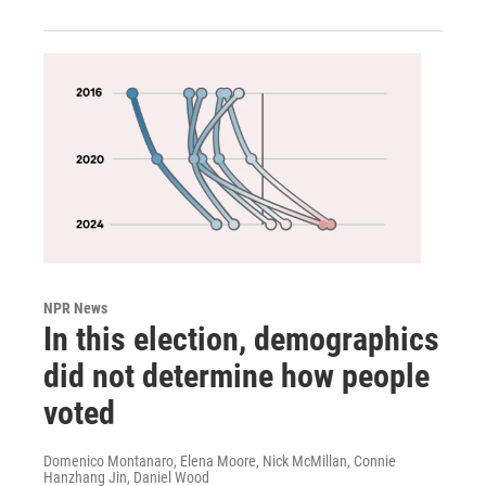
NPR News
In this election, demographics
did not determine how people
voted
Domenico Montanaro, Elena Moore, Nick McMillan, Connie
Hanzhang Jin, Daniel Wood