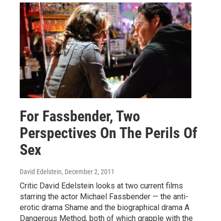
For Fassbender, Two
Perspectives On The Perils Of
Sex
David Edelstein
, December 2, 2011
Critic David Edelstein looks at two current films
starring the actor Michael Fassbender — the anti-
erotic drama Shame and the biographical drama A
Dangerous Method, both of which grapple with the