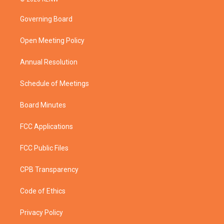
t
t
t
e
t
a
u
b
Governing Board
e
g
b
o
r
r
e
o
a
k
Open Meeting Policy
m
Annual Resolution
Schedule of Meetings
Board Minutes
FCC Applications
FCC Public Files
CPB Transparency
Code of Ethics
Privacy Policy