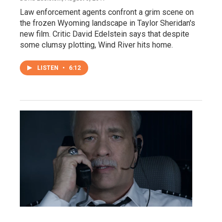
Law enforcement agents confront a grim scene on
the frozen Wyoming landscape in Taylor Sheridan's
new film. Critic David Edelstein says that despite
some clumsy plotting, Wind River hits home.
LISTEN
•
6:12