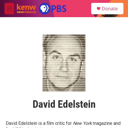
Skip to main content
S
Donate
e
M
a
e
r
n
c
u
h
u
e
r
y
David Edelstein
David Edelstein is a film critic for
New York
magazine and