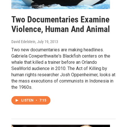
Two Documentaries Examine
Violence, Human And Animal
David Edelstein
, July 19, 2013
Two new documentaries are making headlines.
Gabriela Cowperthwaite's Blackfish centers on the
whale that killed a trainer before an Orlando
SeaWorld audience in 2010. The Act of Killing by
human rights researcher Josh Oppenheimer, looks at
the mass executions of communists in Indonesia in
the 1960s.
LISTEN
•
7:15