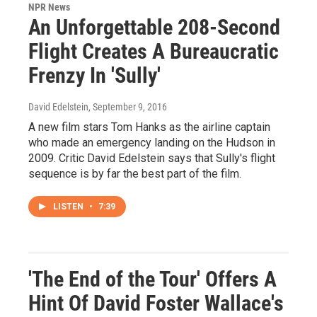
NPR News
An Unforgettable 208-Second
Flight Creates A Bureaucratic
Frenzy In 'Sully'
David Edelstein
, September 9, 2016
A new film stars Tom Hanks as the airline captain
who made an emergency landing on the Hudson in
2009. Critic David Edelstein says that Sully's flight
sequence is by far the best part of the film.
LISTEN
•
7:39
'The End of the Tour' Offers A
Hint Of David Foster Wallace's