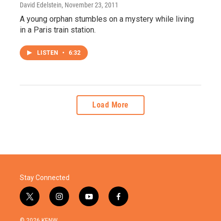
David Edelstein
, November 23, 2011
A young orphan stumbles on a mystery while living
in a Paris train station.
LISTEN
•
6:32
Load More
Stay Connected
t
i
y
f
w
n
o
a
i
s
u
c
© 2026 KENW