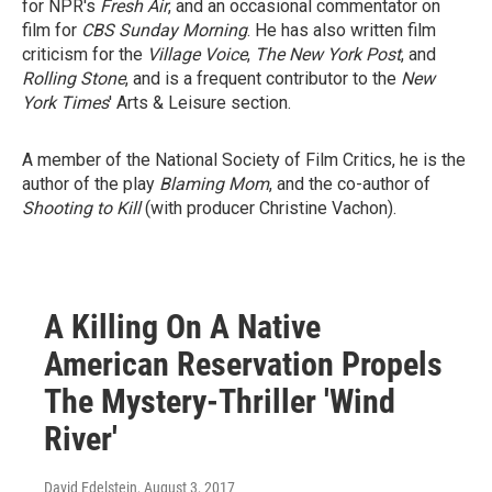
for NPR's
Fresh Air
, and an occasional commentator on
film for
CBS Sunday Morning
. He has also written film
criticism for the
Village Voice
,
The New York Post
, and
Rolling Stone
, and is a frequent contributor to the
New
York Times
' Arts & Leisure section.
A member of the National Society of Film Critics, he is the
author of the play
Blaming Mom
, and the co-author of
Shooting to Kill
(with producer Christine Vachon).
A Killing On A Native
American Reservation Propels
The Mystery-Thriller 'Wind
River'
David Edelstein
, August 3, 2017