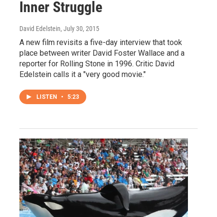
Inner Struggle
David Edelstein
, July 30, 2015
A new film revisits a five-day interview that took
place between writer David Foster Wallace and a
reporter for Rolling Stone in 1996. Critic David
Edelstein calls it a "very good movie."
LISTEN
•
5:23