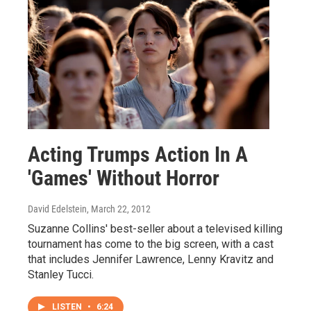
Acting Trumps Action In A
'Games' Without Horror
David Edelstein
, March 22, 2012
Suzanne Collins' best-seller about a televised killing
tournament has come to the big screen, with a cast
that includes Jennifer Lawrence, Lenny Kravitz and
Stanley Tucci.
LISTEN
•
6:24