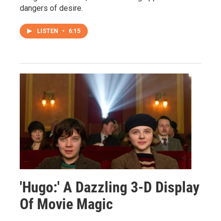
dangers of desire.
LISTEN
•
6:15
'Hugo:' A Dazzling 3-D Display
Of Movie Magic