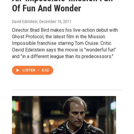
Of Fun And Wonder
David Edelstein
, December 16, 2011
Director Brad Bird makes his live-action debut with
Ghost Protocol, the latest film in the Mission:
Impossible franchise starring Tom Cruise. Critic
David Edelstein says the movie is "wonderful fun"
and "in a different league than its predecessors."
LISTEN
•
5:52