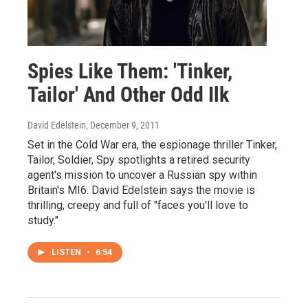
Spies Like Them: 'Tinker,
Tailor' And Other Odd Ilk
David Edelstein
, December 9, 2011
Set in the Cold War era, the espionage thriller Tinker,
Tailor, Soldier, Spy spotlights a retired security
agent's mission to uncover a Russian spy within
Britain's MI6. David Edelstein says the movie is
thrilling, creepy and full of "faces you'll love to
study."
LISTEN
•
6:54