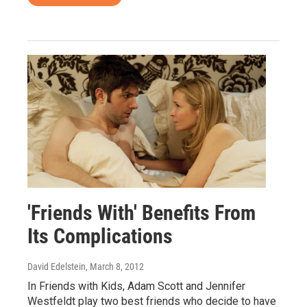
'Friends With' Benefits From
Its Complications
David Edelstein
, March 8, 2012
In Friends with Kids, Adam Scott and Jennifer
Westfeldt play two best friends who decide to have