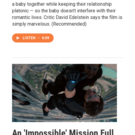
a baby together while keeping their relationship
platonic — so the baby doesn't interfere with their
romantic lives. Critic David Edelstein says the film is
simply marvelous. (Recommended)
LISTEN
•
6:09
An 'Impossible' Mission Full