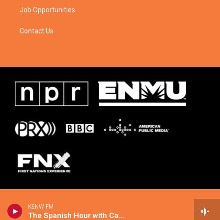
Job Opportunities
Contact Us
KENW FM
The Spanish Hour with Candice Agree