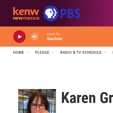
Skip to main content
KENW FM
StarDate
HOME
PLEDGE
RADIO & TV SCHEDULE
Karen Gr