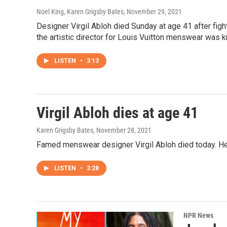
Noel King, Karen Grigsby Bates
, November 29, 2021
Designer Virgil Abloh died Sunday at age 41 after figh
the artistic director for Louis Vuitton menswear was k
LISTEN
•
3:13
Virgil Abloh dies at age 41
Karen Grigsby Bates
, November 28, 2021
Famed menswear designer Virgil Abloh died today. H
LISTEN
•
3:28
NPR News