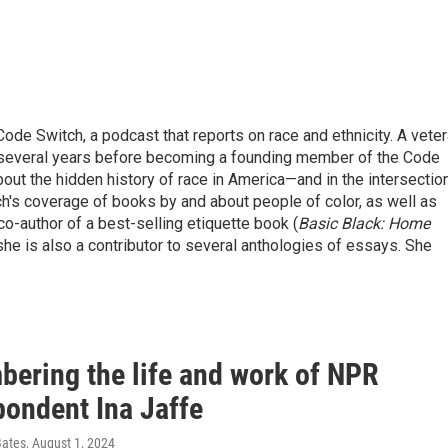
ode Switch, a podcast that reports on race and ethnicity. A vete
r several years before becoming a founding member of the Code
bout the hidden history of race in America—and in the intersectio
h's coverage of books by and about people of color, as well as
 co-author of a best-selling etiquette book (
Basic Black: Home
she is also a contributor to several anthologies of essays. She
ering the life and work of NPR
pondent Ina Jaffe
Bates
, August 1, 2024