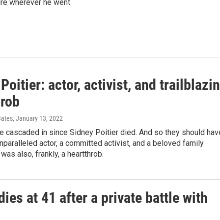
gure wherever he went.
Poitier: actor, activist, and trailblazi
hrob
Bates
, January 13, 2022
e cascaded in since Sidney Poitier died. And so they should hav
paralleled actor, a committed activist, and a beloved family
as also, frankly, a heartthrob.
dies at 41 after a private battle with