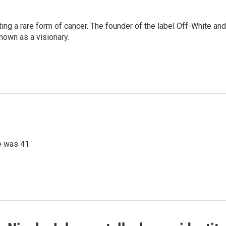
ting a rare form of cancer. The founder of the label Off-White and
nown as a visionary.
e was 41.