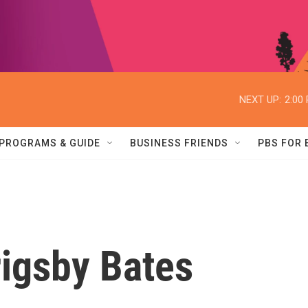
NEXT UP:
2:00
PROGRAMS & GUIDE
BUSINESS FRIENDS
PBS FOR
igsby Bates