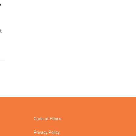
,
t
Code of Ethics
Privacy Policy