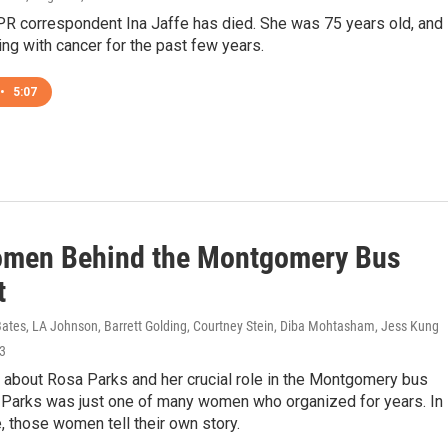
R correspondent Ina Jaffe has died. She was 75 years old, and
ing with cancer for the past few years.
•
5:07
men Behind the Montgomery Bus
t
Bates, LA Johnson, Barrett Golding, Courtney Stein, Diba Mohtasham, Jess Kung
23
 about Rosa Parks and her crucial role in the Montgomery bus
t Parks was just one of many women who organized for years. In
, those women tell their own story.