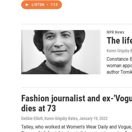
LISTEN
•
7:12
NPR News
The lif
Karen Grigsby 
Constance Ba
woman appoi
author Tomi
Fashion journalist and ex-'Vogu
dies at 73
Debbie Elliott, Karen Grigsby Bates
, January 19, 2022
Talley, who worked at Women's Wear Daily and Vogue, 