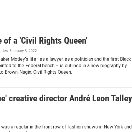
e of a 'Civil Rights Queen'
Bates
, February 3, 2022
ker Motley's life—as a lawyer, as a politician and the first Black
nted to the Federal bench – is outlined in a new biography by
ko Brown-Nagin: Civil Rights Queen.
e' creative director André Leon Talley
was a regular in the front row of fashion shows in New York and