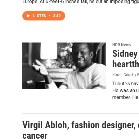
Europe. At 6-feet-6 inches tall, he cut an imposing fi
LISTEN
•
3:49
NPR News
Sidney 
heartt
Karen Grigsby 
Tributes hav
He was an un
member. He w
Virgil Abloh, fashion designer, 
cancer