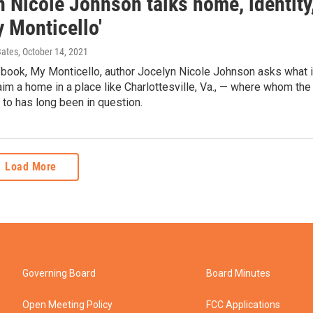
 Nicole Johnson talks home, identity
 Monticello'
Bates
, October 14, 2021
 book, My Monticello, author Jocelyn Nicole Johnson asks what i
im a home in a place like Charlottesville, Va., — where whom the
 to has long been in question.
Load More
Governing Board
Board Minutes
Open Meeting Policy
FCC Applications