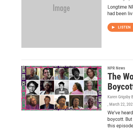
Longtime NP
had been liv
LISTEN
NPR News
The Wo
Boycot
Karen Grigsby 
, March 22, 20
We've heard
boycott. Bu
this episode