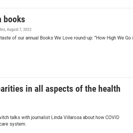
on books
tes
, August 7, 2022
taste of our annual Books We Love round-up: "How High We Go 
ities in all aspects of the health
ch talks with journalist Linda Villarosa about how COVID
 care system.