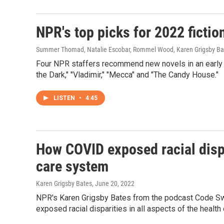
NPR's top picks for 2022 ficti
Summer Thomad, Natalie Escobar, Rommel Wood, Karen Grigsby Ba
Four NPR staffers recommend new novels in an early 
the Dark," "Vladimir," "Mecca" and "The Candy House."
LISTEN
•
4:45
How COVID exposed racial dispar
care system
Karen Grigsby Bates
, June 20, 2022
NPR's Karen Grigsby Bates from the podcast Code Swit
exposed racial disparities in all aspects of the health