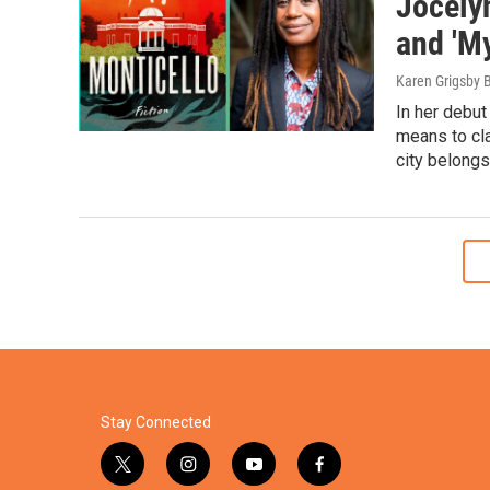
Jocelyn
and 'My
Karen Grigsby 
In her debut
means to cla
city belongs
Stay Connected
t
i
y
f