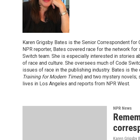
Karen Grigsby Bates is the Senior Correspondent for C
NPR reporter, Bates covered race for the network fo
Switch team. She is especially interested in stories a
of race and culture. She oversees much of Code Switc
issues of race in the publishing industry. Bates is the
Training for Modern Times
) and two mystery novels; 
lives in Los Angeles and reports from NPR West.
NPR News
Rememb
corres
Karen Grigsby 