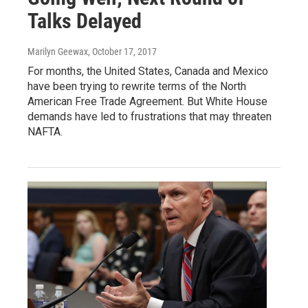
Talks Delayed
Marilyn Geewax
, October 17, 2017
For months, the United States, Canada and Mexico
have been trying to rewrite terms of the North
American Free Trade Agreement. But White House
demands have led to frustrations that may threaten
NAFTA.