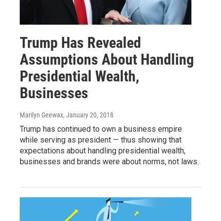
Trump Has Revealed
Assumptions About Handling
Presidential Wealth,
Businesses
Marilyn Geewax
, January 20, 2018
Trump has continued to own a business empire
while serving as president — thus showing that
expectations about handling presidential wealth,
businesses and brands were about norms, not laws.