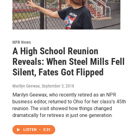
NPR News
A High School Reunion
Reveals: When Steel Mills Fell
Silent, Fates Got Flipped
Marilyn Geewax
, September 3, 2018
Marilyn Geewax, who recently retired as an NPR
business editor, returned to Ohio for her class's 45th
reunion. The visit showed how things changed
dramatically for retirees in just one generation.
LISTEN
•
5:31