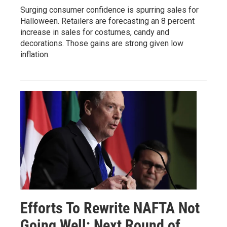
Surging consumer confidence is spurring sales for
Halloween. Retailers are forecasting an 8 percent
increase in sales for costumes, candy and
decorations. Those gains are strong given low
inflation.
Efforts To Rewrite NAFTA Not
Going Well; Next Round of