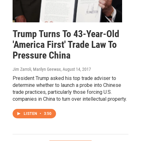
Trump Turns To 43-Year-Old
'America First' Trade Law To
Pressure China
Jim Zarroli, Marilyn Geewax
, August 14, 2017
President Trump asked his top trade adviser to
determine whether to launch a probe into Chinese
trade practices, particularly those forcing U.S.
companies in China to turn over intellectual property.
LISTEN
•
3:50