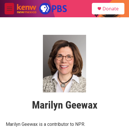
Skip to main content
S
Donate
e
M
a
e
r
n
c
u
h
u
e
r
y
Marilyn Geewax
Marilyn Geewax is a contributor to NPR.