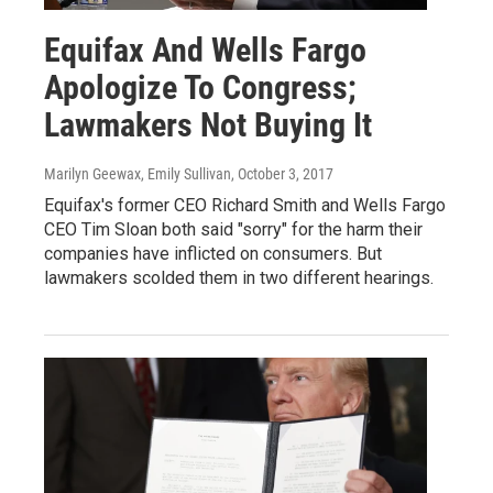
Equifax And Wells Fargo
Apologize To Congress;
Lawmakers Not Buying It
Marilyn Geewax, Emily Sullivan
, October 3, 2017
Equifax's former CEO Richard Smith and Wells Fargo
CEO Tim Sloan both said "sorry" for the harm their
companies have inflicted on consumers. But
lawmakers scolded them in two different hearings.