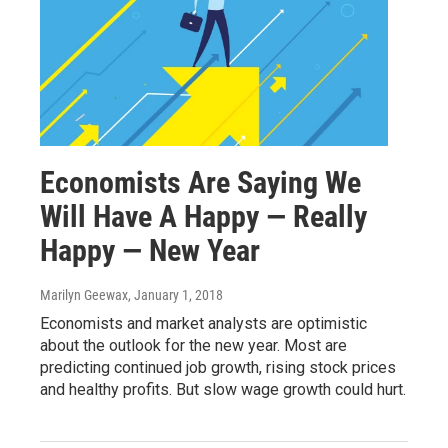
Economists Are Saying We
Will Have A Happy — Really
Happy — New Year
Marilyn Geewax
, January 1, 2018
Economists and market analysts are optimistic
about the outlook for the new year. Most are
predicting continued job growth, rising stock prices
and healthy profits. But slow wage growth could hurt.