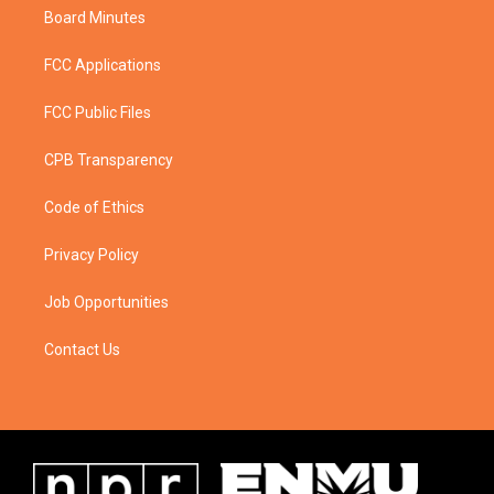
Board Minutes
FCC Applications
FCC Public Files
CPB Transparency
Code of Ethics
Privacy Policy
Job Opportunities
Contact Us