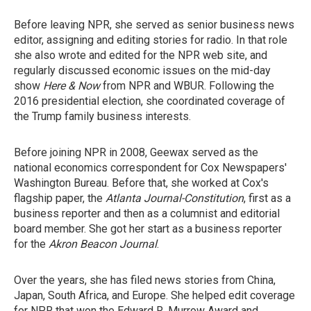
Before leaving NPR, she served as senior business news
editor, assigning and editing stories for radio. In that role
she also wrote and edited for the NPR web site, and
regularly discussed economic issues on the mid-day
show
Here & Now
from NPR and WBUR. Following the
2016 presidential election, she coordinated coverage of
the Trump family business interests.
Before joining NPR in 2008, Geewax served as the
national economics correspondent for Cox Newspapers'
Washington Bureau. Before that, she worked at Cox's
flagship paper, the
Atlanta Journal-Constitution
, first as a
business reporter and then as a columnist and editorial
board member. She got her start as a business reporter
for the
Akron Beacon Journal
.
Over the years, she has filed news stories from China,
Japan, South Africa, and Europe. She helped edit coverage
for NPR that won the Edward R. Murrow Award and