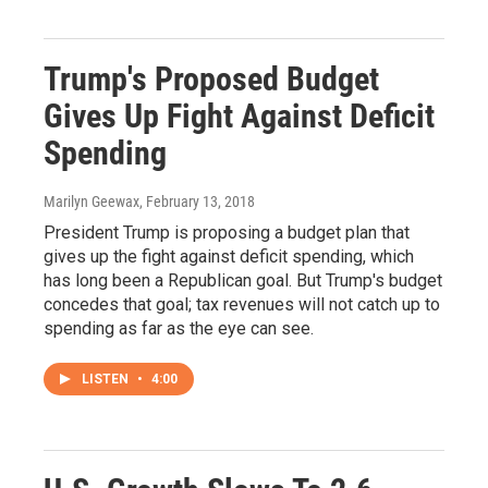
Trump's Proposed Budget
Gives Up Fight Against Deficit
Spending
Marilyn Geewax
, February 13, 2018
President Trump is proposing a budget plan that
gives up the fight against deficit spending, which
has long been a Republican goal. But Trump's budget
concedes that goal; tax revenues will not catch up to
spending as far as the eye can see.
LISTEN
•
4:00