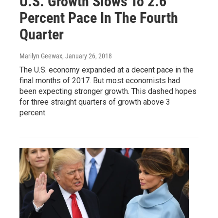
U.S. Growth Slows To 2.6
Percent Pace In The Fourth
Quarter
Marilyn Geewax
, January 26, 2018
The U.S. economy expanded at a decent pace in the
final months of 2017. But most economists had
been expecting stronger growth. This dashed hopes
for three straight quarters of growth above 3
percent.