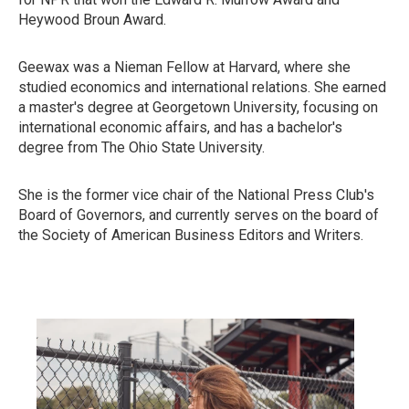
Heywood Broun Award.
Geewax was a Nieman Fellow at Harvard, where she
studied economics and international relations. She earned
a master's degree at Georgetown University, focusing on
international economic affairs, and has a bachelor's
degree from The Ohio State University.
She is the former vice chair of the National Press Club's
Board of Governors, and currently serves on the board of
the Society of American Business Editors and Writers.