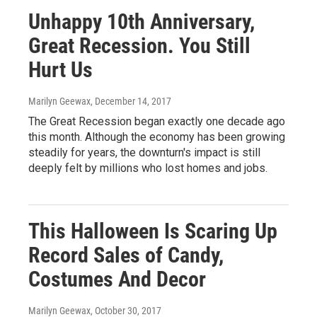
Unhappy 10th Anniversary,
Great Recession. You Still
Hurt Us
Marilyn Geewax
, December 14, 2017
The Great Recession began exactly one decade ago
this month. Although the economy has been growing
steadily for years, the downturn's impact is still
deeply felt by millions who lost homes and jobs.
This Halloween Is Scaring Up
Record Sales of Candy,
Costumes And Decor
Marilyn Geewax
, October 30, 2017