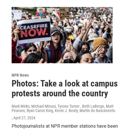
NPR News
Photos: Take a look at campus
protests around the country
Mark Mirko, Michael Minasi, Tyrone Turner , Beth LaBerge, Matt
Pearson, Ryan Caron King, Kevin J. Beaty, Martin do Nascimento
, April 27, 2024
Photojournalists at NPR member stations have been