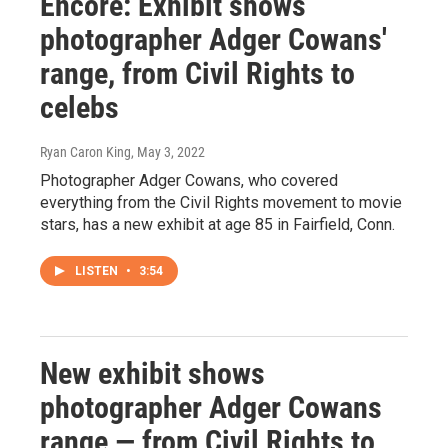
Encore: Exhibit shows
photographer Adger Cowans'
range, from Civil Rights to
celebs
Ryan Caron King
, May 3, 2022
Photographer Adger Cowans, who covered
everything from the Civil Rights movement to movie
stars, has a new exhibit at age 85 in Fairfield, Conn.
LISTEN
•
3:54
New exhibit shows
photographer Adger Cowans
range — from Civil Rights to