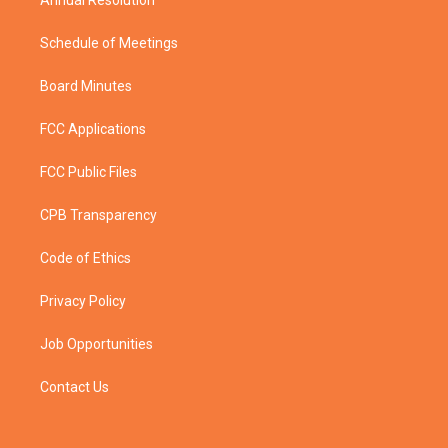
Schedule of Meetings
Board Minutes
FCC Applications
FCC Public Files
CPB Transparency
Code of Ethics
Privacy Policy
Job Opportunities
Contact Us