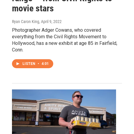
movie stars
Ryan Caron King
, April 9, 2022
Photographer Adger Cowans, who covered
everything from the Civil Rights Movement to
Hollywood, has a new exhibit at age 85 in Fairfield,
Conn.
LISTEN
•
4:01