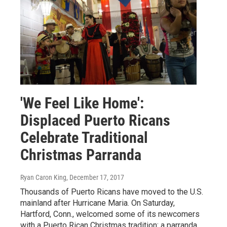
'We Feel Like Home':
Displaced Puerto Ricans
Celebrate Traditional
Christmas Parranda
Ryan Caron King
, December 17, 2017
Thousands of Puerto Ricans have moved to the U.S.
mainland after Hurricane Maria. On Saturday,
Hartford, Conn., welcomed some of its newcomers
with a Puerto Rican Christmas tradition: a parranda.