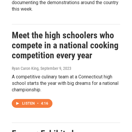
documenting the demonstrations around the country
this week.
Meet the high schoolers who
compete in a national cooking
competition every year
Ryan Caron King
, September 9, 2023
A competitive culinary team at a Connecticut high
school starts the year with big dreams for a national
championship.
LISTEN
•
4:16