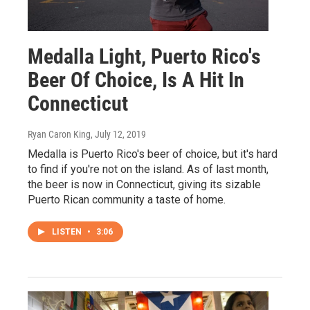
Medalla Light, Puerto Rico's
Beer Of Choice, Is A Hit In
Connecticut
Ryan Caron King
, July 12, 2019
Medalla is Puerto Rico's beer of choice, but it's hard
to find if you're not on the island. As of last month,
the beer is now in Connecticut, giving its sizable
Puerto Rican community a taste of home.
LISTEN
•
3:06