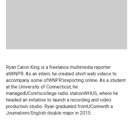
Ryan Caron King is a freelance multimedia reporter
atWNPR. As an intern, he created short web videos to
accompany some ofWNPR'sreporting online. As a student
at the University of Connecticut, he
managedUConn'scollege radio stationWHUS, where he
headed an initiative to launch a recording and video
production studio. Ryan graduated fromUConnwith a
Journalism/English double major in 2015.