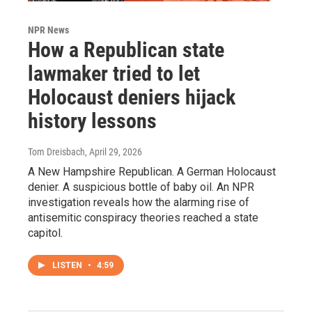
NPR News
How a Republican state
lawmaker tried to let
Holocaust deniers hijack
history lessons
Tom Dreisbach
, April 29, 2026
A New Hampshire Republican. A German Holocaust
denier. A suspicious bottle of baby oil. An NPR
investigation reveals how the alarming rise of
antisemitic conspiracy theories reached a state
capitol.
LISTEN
•
4:59