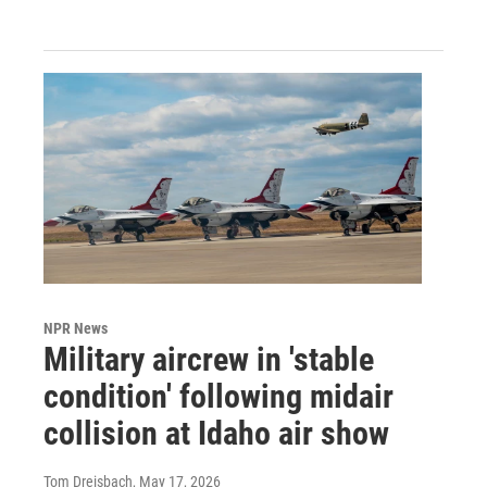
NPR News
Military aircrew in 'stable
condition' following midair
collision at Idaho air show
Tom Dreisbach
, May 17, 2026