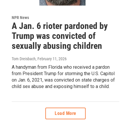
NPR News
A Jan. 6 rioter pardoned by
Trump was convicted of
sexually abusing children
Tom Dreisbach
, February 11, 2026
A handyman from Florida who received a pardon
from President Trump for storming the U.S. Capitol
on Jan. 6, 2021, was convicted on state charges of
child sex abuse and exposing himself to a child.
Load More