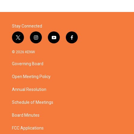
Stay Connected
t
i
y
f
w
n
o
a
i
s
u
c
© 2026 KENW
t
t
t
e
t
a
u
b
Governing Board
e
g
b
o
r
r
e
o
a
k
Open Meeting Policy
m
Annual Resolution
Schedule of Meetings
Board Minutes
FCC Applications