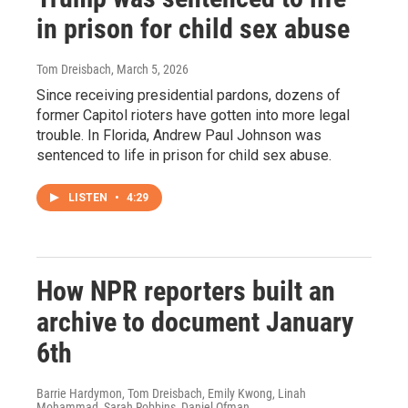
in prison for child sex abuse
Tom Dreisbach
, March 5, 2026
Since receiving presidential pardons, dozens of
former Capitol rioters have gotten into more legal
trouble. In Florida, Andrew Paul Johnson was
sentenced to life in prison for child sex abuse.
LISTEN
•
4:29
How NPR reporters built an
archive to document January
6th
Barrie Hardymon, Tom Dreisbach, Emily Kwong, Linah
Mohammad, Sarah Robbins, Daniel Ofman