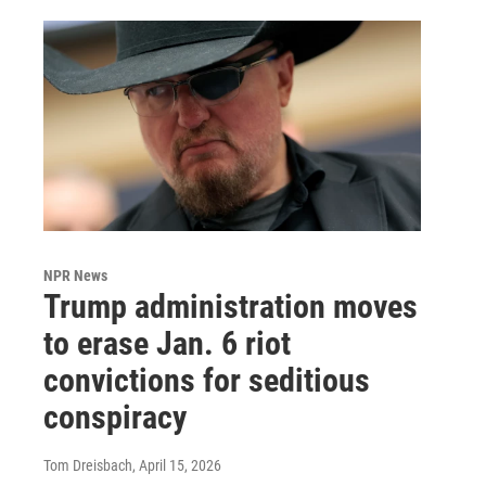
NPR News
Trump administration moves
to erase Jan. 6 riot
convictions for seditious
conspiracy
Tom Dreisbach
, April 15, 2026