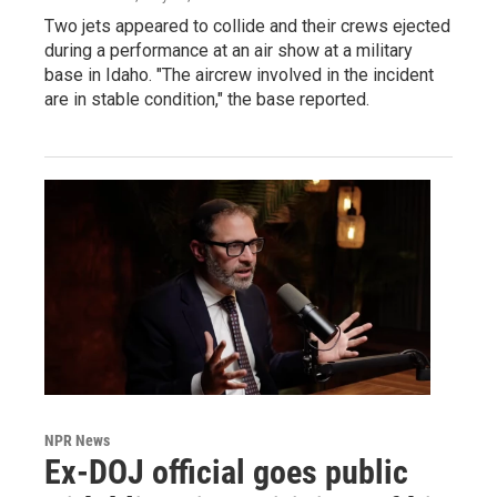
Two jets appeared to collide and their crews ejected
during a performance at an air show at a military
base in Idaho. "The aircrew involved in the incident
are in stable condition," the base reported.
NPR News
Ex-DOJ official goes public