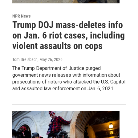
NPR News
Trump DOJ mass-deletes info
on Jan. 6 riot cases, including
violent assaults on cops
Tom Dreisbach
, May 26, 2026
The Trump Department of Justice purged
government news releases with information about
prosecutions of rioters who attacked the U.S. Capitol
and assaulted law enforcement on Jan. 6, 2021.