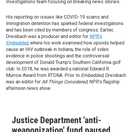
Investigations team focusing on breaking news stories.
His reporting on issues like COVID-19 scams and
immigration detention has sparked federal investigations
and has been cited by members of congress. Earlier,
Dreisbach was a producer and editor for
NPR's
Embedded
, where his work examined how opioids helped
cause an HIV outbreak in Indiana, the role of video
evidence in police shootings and the controversial
development of Donald Trump's Southern California golf
club. In 2018, he was awarded a national Edward R.
Murrow Award from RTDNA. Prior to
Embedded
, Dreisbach
was an editor for
All Things Considered,
NPR's flagship
afternoon news show.
Justice Department 'anti-
weaponization' fund paused