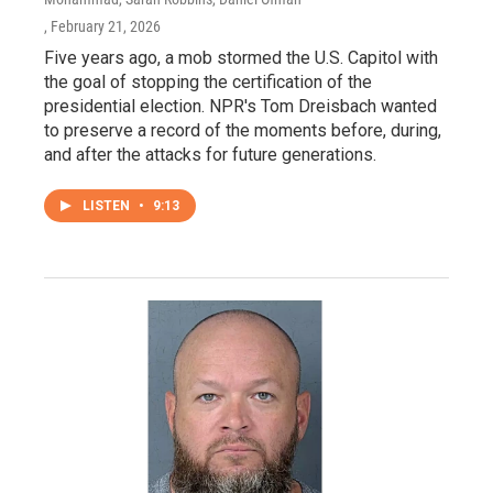
, February 21, 2026
Five years ago, a mob stormed the U.S. Capitol with
the goal of stopping the certification of the
presidential election. NPR's Tom Dreisbach wanted
to preserve a record of the moments before, during,
and after the attacks for future generations.
LISTEN
•
9:13