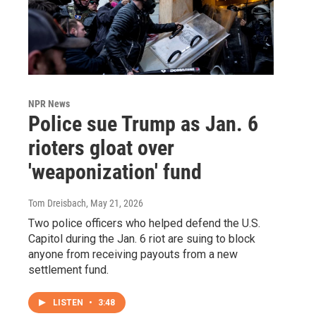
NPR News
Police sue Trump as Jan. 6
rioters gloat over
'weaponization' fund
Tom Dreisbach
, May 21, 2026
Two police officers who helped defend the U.S.
Capitol during the Jan. 6 riot are suing to block
anyone from receiving payouts from a new
settlement fund.
LISTEN
•
3:48