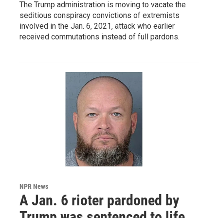
The Trump administration is moving to vacate the
seditious conspiracy convictions of extremists
involved in the Jan. 6, 2021, attack who earlier
received commutations instead of full pardons.
NPR News
A Jan. 6 rioter pardoned by
Trump was sentenced to life