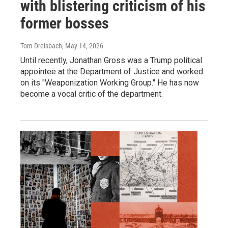
with blistering criticism of his
former bosses
Tom Dreisbach
, May 14, 2026
Until recently, Jonathan Gross was a Trump political
appointee at the Department of Justice and worked
on its "Weaponization Working Group." He has now
become a vocal critic of the department.