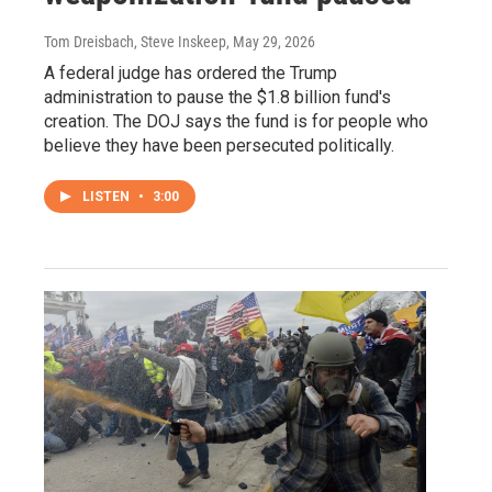
Tom Dreisbach, Steve Inskeep
, May 29, 2026
A federal judge has ordered the Trump
administration to pause the $1.8 billion fund's
creation. The DOJ says the fund is for people who
believe they have been persecuted politically.
LISTEN
•
3:00