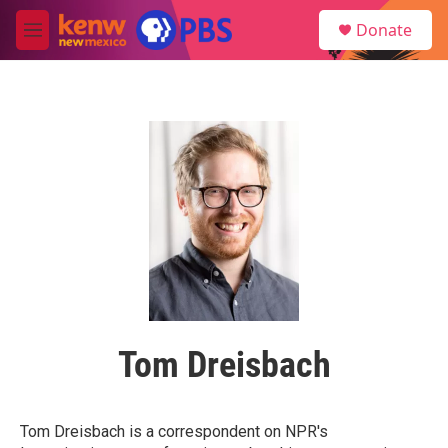
Skip to main content
S
Donate
e
M
a
e
r
n
c
u
h
u
e
r
y
Tom Dreisbach
Tom Dreisbach is a correspondent on NPR's