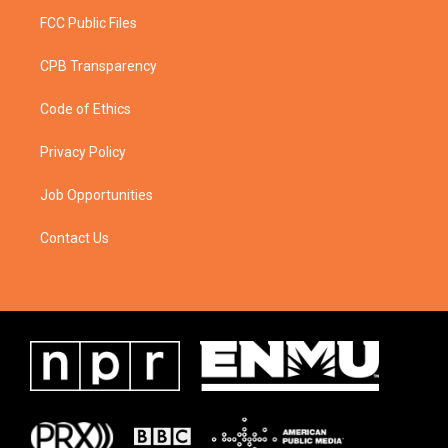
FCC Public Files
CPB Transparency
Code of Ethics
Privacy Policy
Job Opportunities
Contact Us