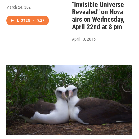
"Invisible Universe
March 24, 2021
Revealed" on Nova
airs on Wednesday,
LISTEN
•
5:27
April 22nd at 8 pm
April 10, 2015