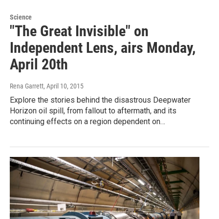
Science
"The Great Invisible" on
Independent Lens, airs Monday,
April 20th
Rena Garrett
, April 10, 2015
Explore the stories behind the disastrous Deepwater
Horizon oil spill, from fallout to aftermath, and its
continuing effects on a region dependent on…