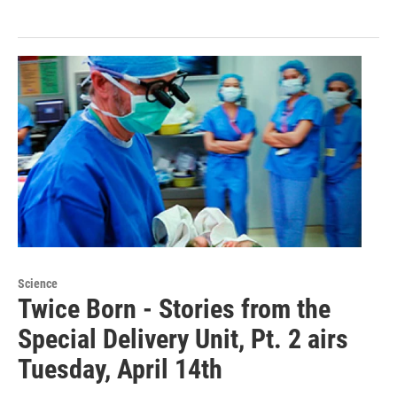
Science
Twice Born - Stories from the
Special Delivery Unit, Pt. 2 airs
Tuesday, April 14th