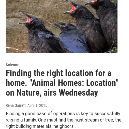
Science
Finding the right location for a
home. "Animal Homes: Location"
on Nature, airs Wednesday
Rena Garrett
, April 1, 2015
Finding a good base of operations is key to successfully
raising a family. One must find the right stream or tree, the
right building materials, neighbors…