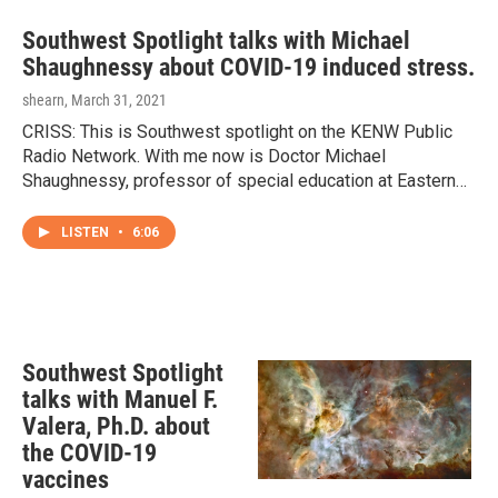
Southwest Spotlight talks with Michael
Shaughnessy about COVID-19 induced stress.
shearn
, March 31, 2021
CRISS: This is Southwest spotlight on the KENW Public
Radio Network. With me now is Doctor Michael
Shaughnessy, professor of special education at Eastern…
LISTEN
•
6:06
Southwest Spotlight
talks with Manuel F.
Valera, Ph.D. about
the COVID-19
vaccines