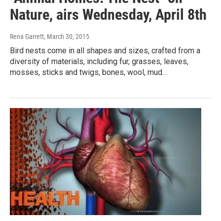
Nature, airs Wednesday, April 8th
Rena Garrett
, March 30, 2015
Bird nests come in all shapes and sizes, crafted from a
diversity of materials, including fur, grasses, leaves,
mosses, sticks and twigs, bones, wool, mud…