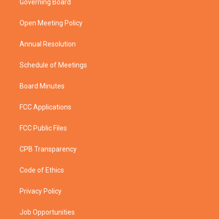
Governing Board
e
g
b
o
r
r
e
o
a
k
Open Meeting Policy
m
Annual Resolution
Schedule of Meetings
Board Minutes
FCC Applications
FCC Public Files
CPB Transparency
Code of Ethics
Privacy Policy
Job Opportunities