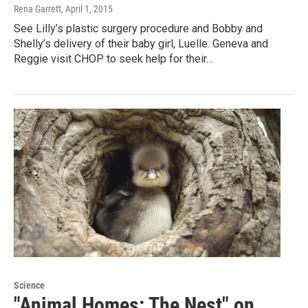
Rena Garrett
, April 1, 2015
See Lilly’s plastic surgery procedure and Bobby and
Shelly’s delivery of their baby girl, Luelle. Geneva and
Reggie visit CHOP to seek help for their…
Science
"Animal Homes: The Nest" on