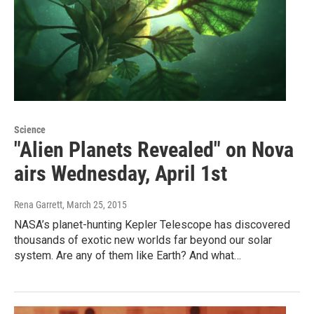
Science
"Alien Planets Revealed" on Nova
airs Wednesday, April 1st
Rena Garrett
, March 25, 2015
NASA’s planet-hunting Kepler Telescope has discovered
thousands of exotic new worlds far beyond our solar
system. Are any of them like Earth? And what…