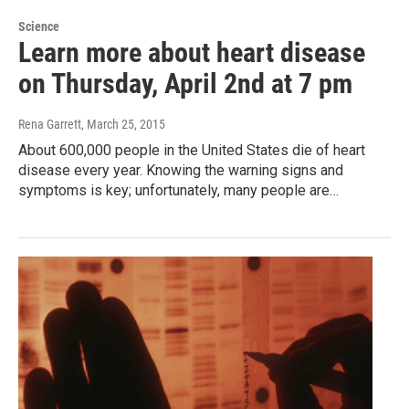
Science
Learn more about heart disease
on Thursday, April 2nd at 7 pm
Rena Garrett
, March 25, 2015
About 600,000 people in the United States die of heart
disease every year. Knowing the warning signs and
symptoms is key; unfortunately, many people are…