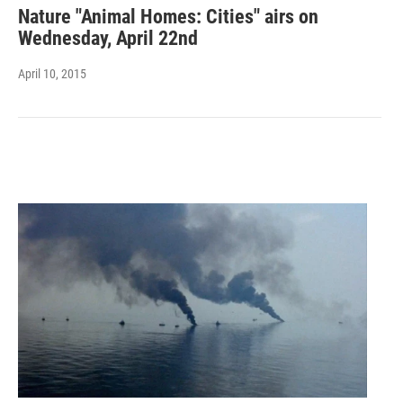
Nature "Animal Homes: Cities" airs on
Wednesday, April 22nd
April 10, 2015