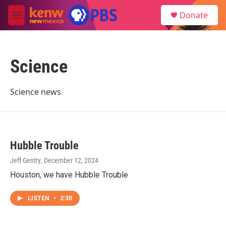
Skip to main content
S
Donate
e
M
a
e
r
n
c
u
h
Science
u
e
r
Science news
y
Hubble Trouble
Jeff Gentry
, December 12, 2024
Houston, we have Hubble Trouble
LISTEN
•
2:30