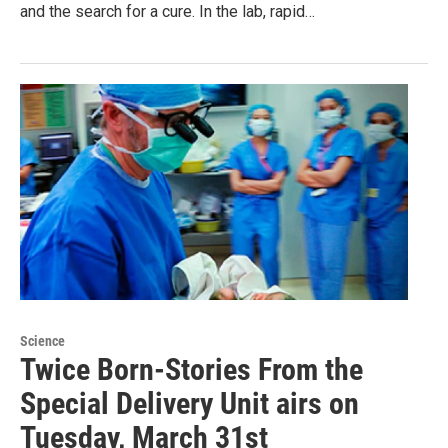
and the search for a cure. In the lab, rapid…
Science
Twice Born-Stories From the
Special Delivery Unit airs on
Tuesday, March 31st