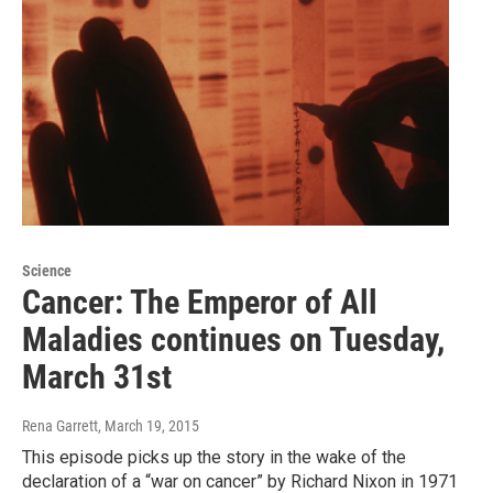
Science
Cancer: The Emperor of All
Maladies continues on Tuesday,
March 31st
Rena Garrett
, March 19, 2015
This episode picks up the story in the wake of the
declaration of a “war on cancer” by Richard Nixon in 1971