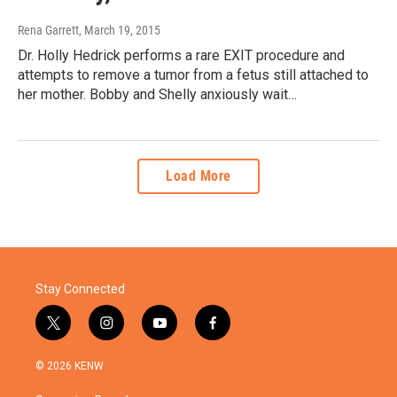
Rena Garrett
, March 19, 2015
Dr. Holly Hedrick performs a rare EXIT procedure and
attempts to remove a tumor from a fetus still attached to
her mother. Bobby and Shelly anxiously wait…
Load More
Stay Connected
t
i
y
f
w
n
o
a
i
s
u
c
© 2026 KENW
t
t
t
e
t
a
u
b