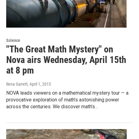
Science
"The Great Math Mystery" on
Nova airs Wednesday, April 15th
at 8 pm
Rena Garrett
, April 1, 2015
NOVA leads viewers on a mathematical mystery tour — a
provocative exploration of math’s astonishing power
across the centuries. We discover math’s…