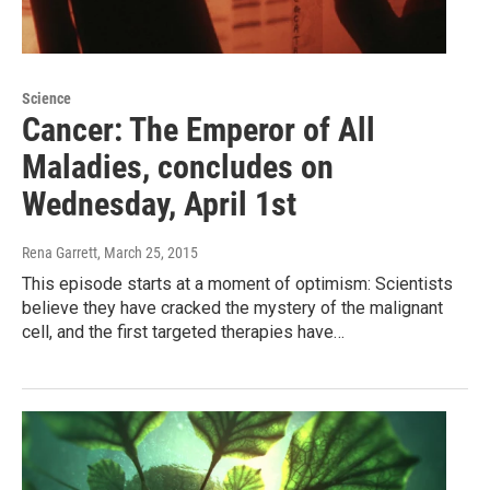
Science
Cancer: The Emperor of All
Maladies, concludes on
Wednesday, April 1st
Rena Garrett
, March 25, 2015
This episode starts at a moment of optimism: Scientists
believe they have cracked the mystery of the malignant
cell, and the first targeted therapies have…