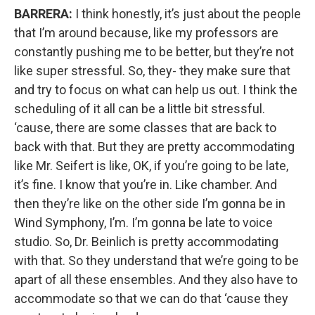
BARRERA:
I think honestly, it’s just about the people
that I’m around because, like my professors are
constantly pushing me to be better, but they’re not
like super stressful. So, they- they make sure that
and try to focus on what can help us out. I think the
scheduling of it all can be a little bit stressful.
‘cause, there are some classes that are back to
back with that. But they are pretty accommodating
like Mr. Seifert is like, OK, if you’re going to be late,
it’s fine. I know that you’re in. Like chamber. And
then they’re like on the other side I’m gonna be in
Wind Symphony, I’m. I’m gonna be late to voice
studio. So, Dr. Beinlich is pretty accommodating
with that. So they understand that we’re going to be
apart of all these ensembles. And they also have to
accommodate so that we can do that ‘cause they