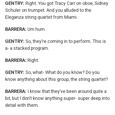
GENTRY:
Right. You got Tracy Carr on oboe, Sidney
Schuler on trumpet. And you alluded to the
Eleganza string quartet from Miami.
BARRERA:
Um hum.
GENTRY:
So, they’re coming in to perform. This is
a- a stacked program.
BARRERA:
Right.
GENTRY:
So, what- What do you know? Do you
know anything about this group, the string quartet?
BARRERA:
I know that they’ve been around quite a
bit, but I don’t know anything super- super deep into
detail with them.