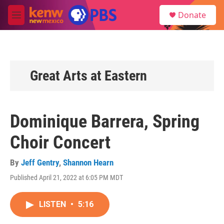
Skip to main content
S
Donate
e
M
a
e
r
n
c
u
h
u
Great Arts at Eastern
e
r
y
Dominique Barrera, Spring
Choir Concert
By
Jeff Gentry
,
Shannon Hearn
Published April 21, 2022 at 6:05 PM MDT
LISTEN
•
5:16