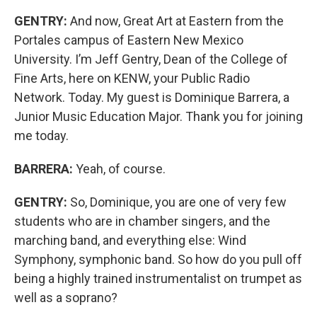
GENTRY:
And now, Great Art at Eastern from the
Portales campus of Eastern New Mexico
University. I’m Jeff Gentry, Dean of the College of
Fine Arts, here on KENW, your Public Radio
Network. Today. My guest is Dominique Barrera, a
Junior Music Education Major. Thank you for joining
me today.
BARRERA:
Yeah, of course.
GENTRY:
So, Dominique, you are one of very few
students who are in chamber singers, and the
marching band, and everything else: Wind
Symphony, symphonic band. So how do you pull off
being a highly trained instrumentalist on trumpet as
well as a soprano?