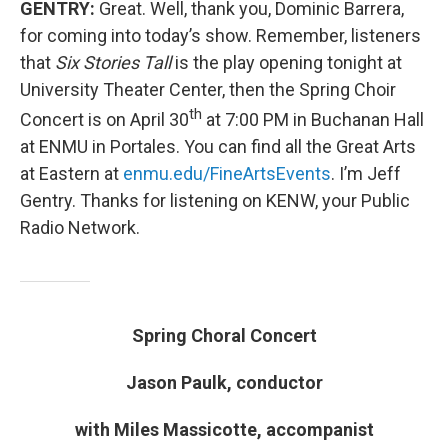
GENTRY:
Great. Well, thank you, Dominic Barrera,
for coming into today’s show. Remember, listeners
that
Six Stories Tall
is the play opening tonight at
University Theater Center, then the Spring Choir
th
Concert is on April 30
at 7:00 PM in Buchanan Hall
at ENMU in Portales. You can find all the Great Arts
at Eastern at
enmu.edu/FineArtsEvents
. I’m Jeff
Gentry. Thanks for listening on KENW, your Public
Radio Network.
Spring Choral Concert
Jason Paulk, conductor
with Miles Massicotte, accompanist