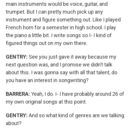
main instruments would be voice, guitar, and
trumpet. But I can pretty much pick up any
instrument and figure something out. Like I played
French horn for a semester in high school. I play
the piano a little bit. I write songs so I- I kind of
figured things out on my own there.
GENTRY:
See you just gave it away because my
next question was, and I promise we didn’t talk
about this. I was gonna say with all that talent, do
you have an interest in songwriting?
BARRERA:
Yeah, I do. I- I have probably around 26 of
my own original songs at this point.
GENTRY:
And so what kind of genres are we talking
about?