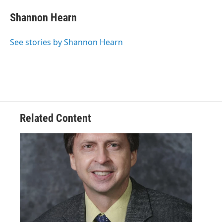
Shannon Hearn
See stories by Shannon Hearn
Related Content