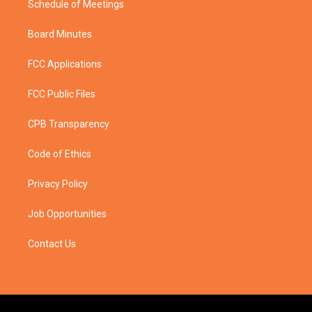
Schedule of Meetings
Board Minutes
FCC Applications
FCC Public Files
CPB Transparency
Code of Ethics
Privacy Policy
Job Opportunities
Contact Us