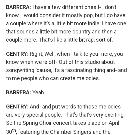
BARRERA:
I have a few different ones I- I don’t
know. I would consider it mostly pop, but I do have
a couple where it’s a little bit more indie. I have one
that sounds a little bit more country and then a
couple more. That’s like a little bit rap, sort of.
GENTRY:
Right, Well, when I talk to you more, you
know when we’re off- Out of this studio about
songwriting ‘cause, it’s a fascinating thing and- and
to me people who can create melodies.
BARRERA:
Yeah.
GENTRY:
And- and put words to those melodies
are very special people. That’s that’s very exciting.
So the Spring Choir concert takes place on April
th
30
, featuring the Chamber Singers and the