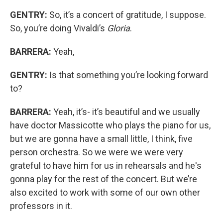
GENTRY:
So, it’s a concert of gratitude, I suppose.
So, you’re doing Vivaldi’s
Gloria
.
BARRERA:
Yeah,
GENTRY:
Is that something you’re looking forward
to?
BARRERA:
Yeah, it’s- it’s beautiful and we usually
have doctor Massicotte who plays the piano for us,
but we are gonna have a small little, I think, five
person orchestra. So we were we were very
grateful to have him for us in rehearsals and he's
gonna play for the rest of the concert. But we’re
also excited to work with some of our own other
professors in it.