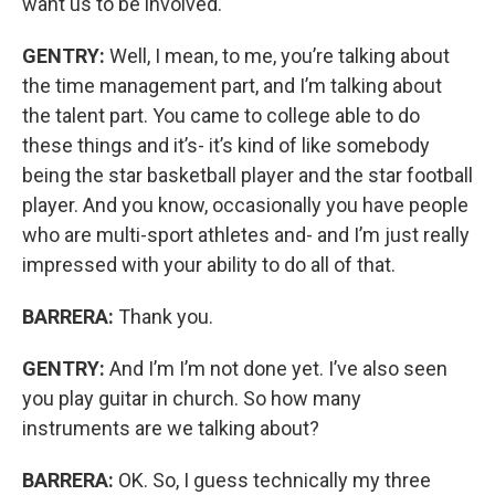
want us to be involved.
GENTRY:
Well, I mean, to me, you’re talking about
the time management part, and I’m talking about
the talent part. You came to college able to do
these things and it’s- it’s kind of like somebody
being the star basketball player and the star football
player. And you know, occasionally you have people
who are multi-sport athletes and- and I’m just really
impressed with your ability to do all of that.
BARRERA:
Thank you.
GENTRY:
And I’m I’m not done yet. I’ve also seen
you play guitar in church. So how many
instruments are we talking about?
BARRERA:
OK. So, I guess technically my three