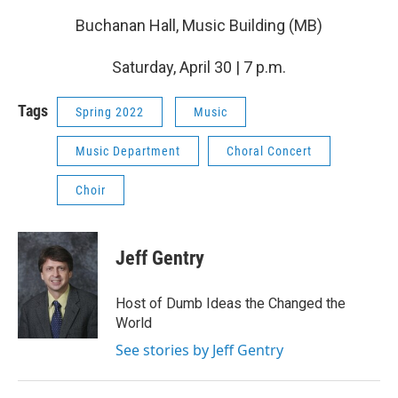
Buchanan Hall, Music Building (MB)
Saturday, April 30 | 7 p.m.
Tags
Spring 2022
Music
Music Department
Choral Concert
Choir
Jeff Gentry
Host of Dumb Ideas the Changed the
World
See stories by Jeff Gentry