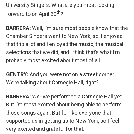
University Singers. What are you most looking
th
forward to on April 30
?
BARRERA:
Well, I’m sure most people know that the
Chamber Singers went to New York, so. I enjoyed
that trip a lot and I enjoyed the music, the musical
selections that we did, and I think that’s what I’m
probably most excited about most of all.
GENTRY:
And you were not on a street corner.
We’re talking about Carnegie Hall, right?
BARRERA:
We- we performed a Carnegie Hall yet.
But I’m most excited about being able to perform
those songs again. But for like everyone that
supported us in getting us to New York, so I feel
very excited and grateful for that.