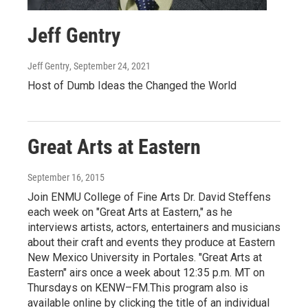
Jeff Gentry
Jeff Gentry
, September 24, 2021
Host of Dumb Ideas the Changed the World
Great Arts at Eastern
September 16, 2015
Join ENMU College of Fine Arts Dr. David Steffens
each week on "Great Arts at Eastern," as he
interviews artists, actors, entertainers and musicians
about their craft and events they produce at Eastern
New Mexico University in Portales. "Great Arts at
Eastern" airs once a week about 12:35 p.m. MT on
Thursdays on KENW–FM.This program also is
available online by clicking the title of an individual