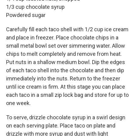
1/3 cup chocolate syrup
Powdered sugar
Carefully fill each taco shell with 1/2 cup ice cream
and place in freezer. Place chocolate chips in a
small metal bowl set over simmering water. Allow
chips to melt completely and remove from heat.
Put nuts in a shallow medium bowl. Dip the edges
of each taco shell into the chocolate and then dip
immediately into the nuts. Return to the freezer
until ice cream is firm. At this stage you can place
each taco in a small zip lock bag and store for up to
one week.
To serve, drizzle chocolate syrup in a swirl design
on each serving plate. Place taco on plate and
drizzle with more syrup and dust with light