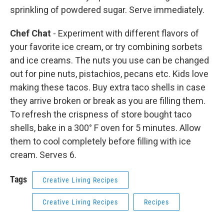
sprinkling of powdered sugar. Serve immediately.
Chef Chat
- Experiment with different flavors of
your favorite ice cream, or try combining sorbets
and ice creams. The nuts you use can be changed
out for pine nuts, pistachios, pecans etc. Kids love
making these tacos. Buy extra taco shells in case
they arrive broken or break as you are filling them.
To refresh the crispness of store bought taco
shells, bake in a 300° F oven for 5 minutes. Allow
them to cool completely before filling with ice
cream. Serves 6.
Tags
Creative Living Recipes
Creative Living Recipes
Recipes