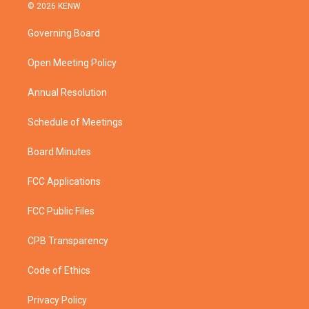
i
s
u
c
© 2026 KENW
t
t
t
e
t
a
u
b
Governing Board
e
g
b
o
r
r
e
o
a
k
Open Meeting Policy
m
Annual Resolution
Schedule of Meetings
Board Minutes
FCC Applications
FCC Public Files
CPB Transparency
Code of Ethics
Privacy Policy