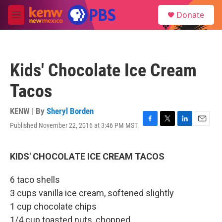
Skip to main content
S
Donate
e
M
a
e
r
n
c
u
h
Kids' Chocolate Ice Cream
u
e
Tacos
r
y
KENW | By
Sheryl Borden
Published November 22, 2016 at 3:46 PM MST
F
T
L
E
a
w
i
m
c
i
n
a
e
t
k
i
KIDS' CHOCOLATE ICE CREAM TACOS
b
t
e
l
o
e
d
6 taco shells
o
r
I
k
n
3 cups vanilla ice cream, softened slightly
1 cup chocolate chips
1/4 cup toasted nuts, chopped