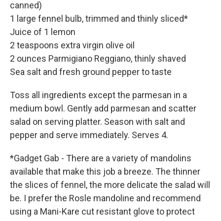
canned)
1 large fennel bulb, trimmed and thinly sliced*
Juice of 1 lemon
2 teaspoons extra virgin olive oil
2 ounces Parmigiano Reggiano, thinly shaved
Sea salt and fresh ground pepper to taste
Toss all ingredients except the parmesan in a
medium bowl. Gently add parmesan and scatter
salad on serving platter. Season with salt and
pepper and serve immediately. Serves 4.
*Gadget Gab - There are a variety of mandolins
available that make this job a breeze. The thinner
the slices of fennel, the more delicate the salad will
be. I prefer the Rosle mandoline and recommend
using a Mani-Kare cut resistant glove to protect