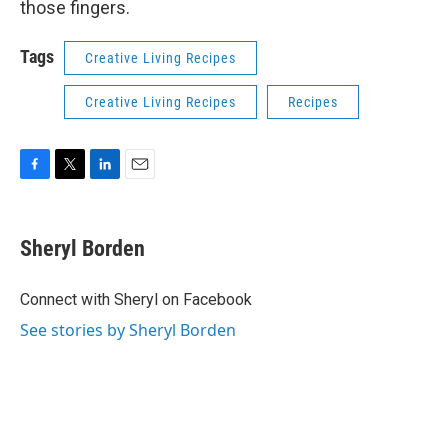
those fingers.
Tags
Creative Living Recipes
Creative Living Recipes
Recipes
F
T
L
E
a
w
i
m
c
i
n
a
e
t
k
i
Sheryl Borden
b
t
e
l
o
e
d
o
r
I
Connect with Sheryl on Facebook
k
n
See stories by Sheryl Borden