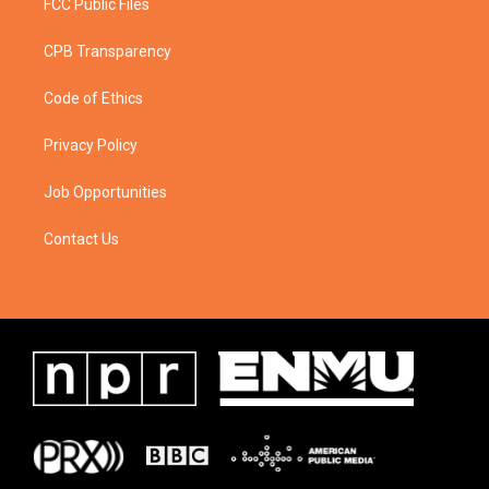
FCC Public Files
CPB Transparency
Code of Ethics
Privacy Policy
Job Opportunities
Contact Us