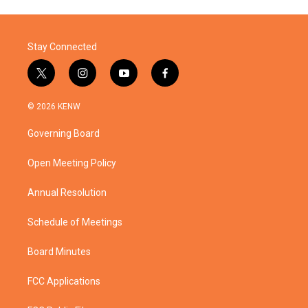
Stay Connected
t
i
y
f
w
n
o
a
i
s
u
c
© 2026 KENW
t
t
t
e
t
a
u
b
Governing Board
e
g
b
o
r
r
e
o
a
k
Open Meeting Policy
m
Annual Resolution
Schedule of Meetings
Board Minutes
FCC Applications