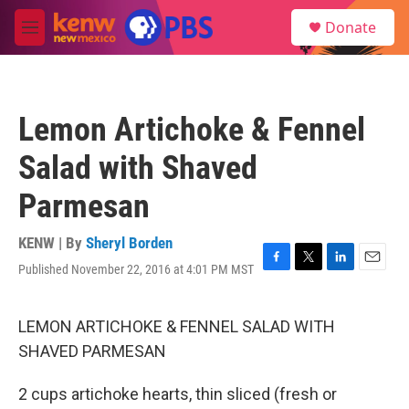
Skip to main content
S
Donate
e
M
a
e
r
n
c
u
h
Lemon Artichoke & Fennel
u
e
Salad with Shaved
r
y
Parmesan
KENW | By
Sheryl Borden
Published November 22, 2016 at 4:01 PM MST
F
T
L
E
a
w
i
m
c
i
n
a
e
t
k
i
LEMON ARTICHOKE & FENNEL SALAD WITH
b
t
e
l
SHAVED PARMESAN
o
e
d
o
r
I
k
n
2 cups artichoke hearts, thin sliced (fresh or