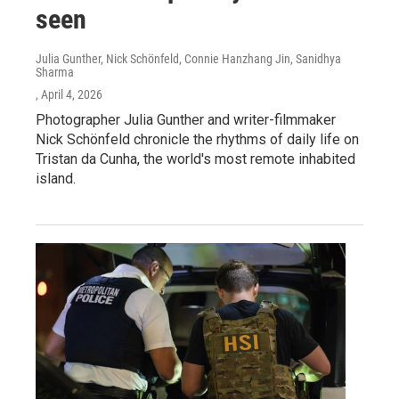
seen
Julia Gunther, Nick Schönfeld, Connie Hanzhang Jin, Sanidhya
Sharma
, April 4, 2026
Photographer Julia Gunther and writer-filmmaker
Nick Schönfeld chronicle the rhythms of daily life on
Tristan da Cunha, the world's most remote inhabited
island.