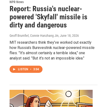
NPR News
Report: Russia's nuclear-
powered 'Skyfall' missile is
dirty and dangerous
Geoff Brumfiel, Connie Hanzhang Jin
, June 18, 2026
MIT researchers think they've worked out exactly
how Russia's Burevestnik nuclear-powered missile
flies. "It's almost certainly a terrible idea," one
analyst said. "But it's not an impossible idea."
LISTEN
•
3:04