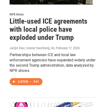
NPR News
Little-used ICE agreements
with local police have
exploded under Trump
Jaclyn Diaz, Connie Hanzhang Jin
, February 17, 2026
Partnerships between ICE and local law
enforcement agencies have expanded widely under
the second Trump administration, data analyzed by
NPR shows.
LISTEN
•
3:41