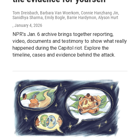
Tom Dreisbach, Barbara Van Woerkom, Connie Hanzhang Jin,
Sanidhya Sharma, Emily Bogle, Barrie Hardymon, Alyson Hurt
, January 4, 2026
NPR's Jan. 6 archive brings together reporting,
video, documents and testimony to show what really
happened during the Capitol riot. Explore the
timeline, cases and evidence behind the attack.