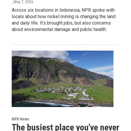
, May 7, 2026
Across six locations in Indonesia, NPR spoke with
locals about how nickel mining is changing the land
and daily life. It's brought jobs, but also concerns
about environmental damage and public health.
NPR News
The busiest place you've never