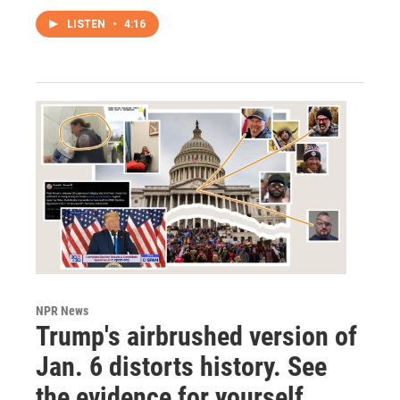
LISTEN
•
4:16
NPR News
Trump's airbrushed version of
Jan. 6 distorts history. See
the evidence for yourself