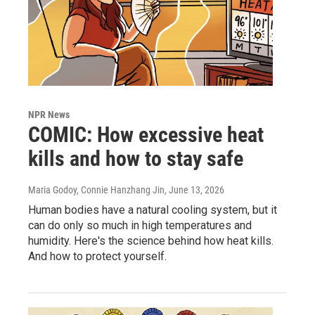
NPR News
COMIC: How excessive heat
kills and how to stay safe
Maria Godoy, Connie Hanzhang Jin
, June 13, 2026
Human bodies have a natural cooling system, but it
can do only so much in high temperatures and
humidity. Here's the science behind how heat kills.
And how to protect yourself.