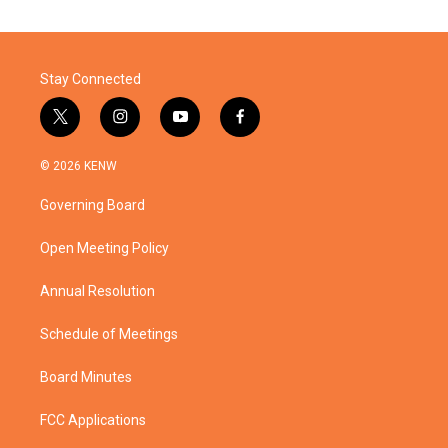
Stay Connected
t
i
y
f
w
n
o
a
i
s
u
c
© 2026 KENW
t
t
t
e
t
a
u
b
Governing Board
e
g
b
o
r
r
e
o
a
k
Open Meeting Policy
m
Annual Resolution
Schedule of Meetings
Board Minutes
FCC Applications