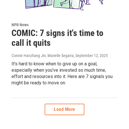
NPR News
COMIC: 7 signs it's time to
call it quits
Connie Hanzhang Jin, Marielle Segarra
, September 12, 2025
It's hard to know when to give up on a goal,
especially when you've invested so much time,
effort and resources into it. Here are 7 signals you
might be ready to move on.
Load More