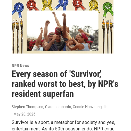
NPR News
Every season of 'Survivor,'
ranked worst to best, by NPR's
resident superfan
Stephen Thompson, Clare Lombardo, Connie Hanzhang Jin
, May 20, 2026
Survivor is a sport, a metaphor for society and yes,
entertainment. As its 50th season ends, NPR critic