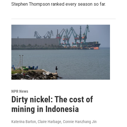
Stephen Thompson ranked every season so far.
NPR News
Dirty nickel: The cost of
mining in Indonesia
Katerina Barton, Claire Harbage, Connie Hanzhang Jin