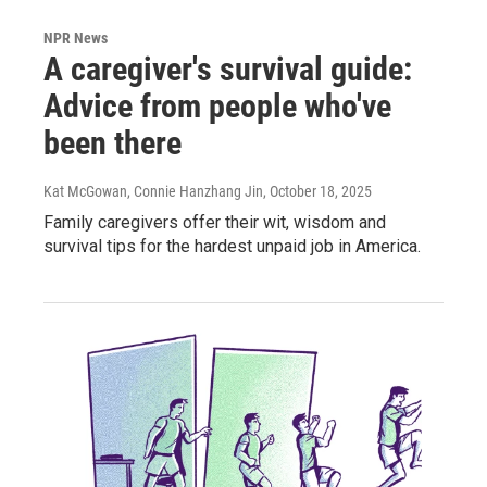
NPR News
A caregiver's survival guide:
Advice from people who've
been there
Kat McGowan, Connie Hanzhang Jin
, October 18, 2025
Family caregivers offer their wit, wisdom and
survival tips for the hardest unpaid job in America.