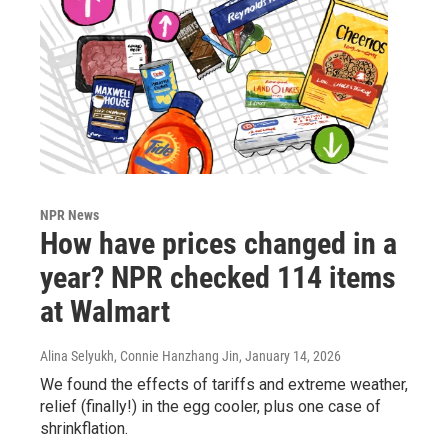
NPR News
How have prices changed in a
year? NPR checked 114 items
at Walmart
Alina Selyukh, Connie Hanzhang Jin
, January 14, 2026
We found the effects of tariffs and extreme weather,
relief (finally!) in the egg cooler, plus one case of
shrinkflation.