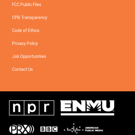
FCC Public Files
CPB Transparency
Code of Ethics
Privacy Policy
Job Opportunities
Contact Us